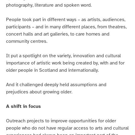
photography, literature and spoken word.
People took part in different ways – as artists, audiences,
participants – and in many different places, from theatres,
concert halls and art galleries, to care homes and
community centres.
It put a spotlight on the variety, innovation and cultural
importance of artistic work being created by, with and for
older people in Scotland and internationally.
And it challenged deeply held assumptions and
prejudices about growing older.
A shift in focus
Outreach projects to improve opportunities for older
people who do not have regular access to arts and cultural