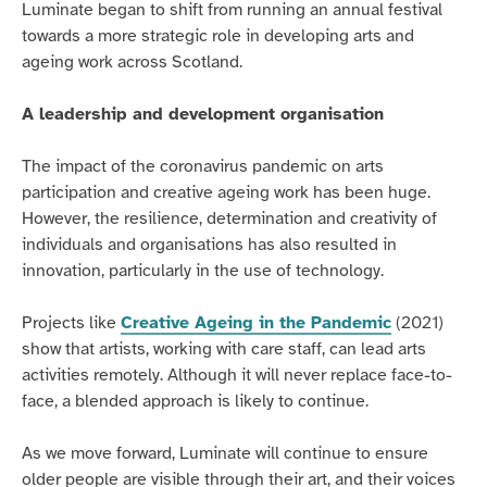
Luminate began to shift from running an annual festival
towards a more strategic role in developing arts and
ageing work across Scotland.
A leadership and development organisation
The impact of the coronavirus pandemic on arts
participation and creative ageing work has been huge.
However, the resilience, determination and creativity of
individuals and organisations has also resulted in
innovation, particularly in the use of technology.
Projects like
Creative Ageing in the Pandemic
(2021)
show that artists, working with care staff, can lead arts
activities remotely. Although it will never replace face-to-
face, a blended approach is likely to continue.
As we move forward, Luminate will continue to ensure
older people are visible through their art, and their voices