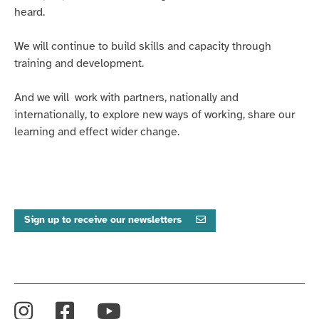
heard.
We will continue to build skills and capacity through
training and development.
And we will work with partners, nationally and
internationally, to explore new ways of working, share our
learning and effect wider change.
Sign up to receive our newsletters
Instagram
Facebook
YouTube