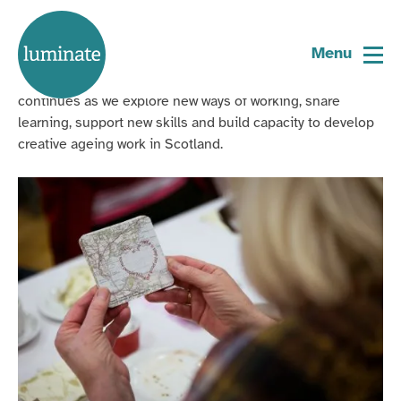
Home
Our Story
page
Menu
Our journey from Scotland’s first creative ageing festival
continues as we explore new ways of working, share
learning, support new skills and build capacity to develop
creative ageing work in Scotland.