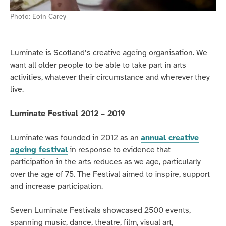
Photo:
Eoin Carey
Luminate is Scotland’s creative ageing organisation. We
want all older people to be able to take part in arts
activities, whatever their circumstance and wherever they
live.
Luminate Festival 2012 – 2019
Luminate was founded in 2012 as an
annual creative
ageing festival
in response to evidence that
participation in the arts reduces as we age, particularly
over the age of 75. The Festival aimed to inspire, support
and increase participation.
Seven Luminate Festivals showcased 2500 events,
spanning music, dance, theatre, film, visual art,