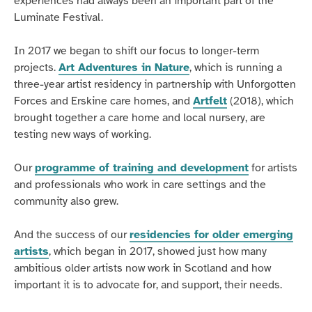
experiences had always been an important part of the
Luminate Festival.
In 2017 we began to shift our focus to longer-term
projects.
Art Adventures in Nature
, which is running a
three-year artist residency in partnership with Unforgotten
Forces and Erskine care homes, and
Artfelt
(2018), which
brought together a care home and local nursery, are
testing new ways of working.
Our
programme of training and development
for artists
and professionals who work in care settings and the
community also grew.
And the success of our
residencies for older emerging
artists
, which began in 2017, showed just how many
ambitious older artists now work in Scotland and how
important it is to advocate for, and support, their needs.