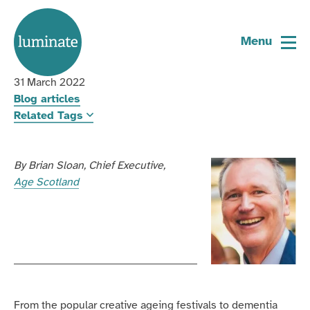
Home
Age Scotland reflects on Luminate’s
page
Menu
10 years
31 March 2022
Blog articles
Related Tags
By
Brian Sloan
Chief Executive
Age Scotland
From the popular creative ageing festivals to dementia