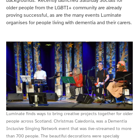
backgrounds. Recently launched Saturday Socials for
older people from the LGBTI+ community are already
proving successful, as are the many events Luminate
organises for people living with dementia and their carers.
Luminate finds ways to bring creative projects together for older
people across Scotland. Christmas Caledonia, was a Dementia
Inclusive Singing Network event that was live-streamed to more
than 700 people. The beautiful decorations were specially