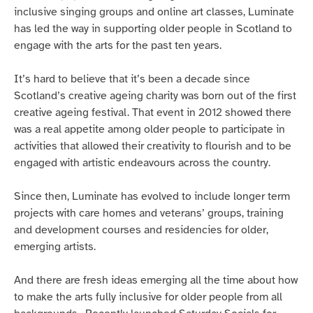
inclusive singing groups and online art classes, Luminate
has led the way in supporting older people in Scotland to
engage with the arts for the past ten years.
It’s hard to believe that it’s been a decade since
Scotland’s creative ageing charity was born out of the first
creative ageing festival. That event in 2012 showed there
was a real appetite among older people to participate in
activities that allowed their creativity to flourish and to be
engaged with artistic endeavours across the country.
Since then, Luminate has evolved to include longer term
projects with care homes and veterans’ groups, training
and development courses and residencies for older,
emerging artists.
And there are fresh ideas emerging all the time about how
to make the arts fully inclusive for older people from all