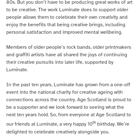
80s. But you don’t have to be producing great works of art
to be creative. The work Luminate does to support older
people allows them to celebrate their own creativity and
enjoy the benefits that being creative brings, including
personal satisfaction and improved mental wellbeing.
Members of older people’s rock bands, older printmakers
and graffiti artists have all shared the joys of continuing
their creative pursuits into later life, supported by
Luminate.
In the past ten years, Luminate has grown from a one-off
event into the national charity for creative ageing with
connections across the country. Age Scotland is proud to
be a supporter and we look forward to seeing what the
next ten years hold. So, from everyone at Age Scotland to
th
our friends at Luminate, a very happy 10
birthday. We’re
delighted to celebrate creatively alongside you.