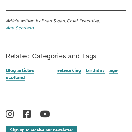
Article written by
Brian Sloan
Chief Executive
Age Scotland
Related Categories and Tags
Blog articles
networking
birthday
age
scotland
Instagram
Facebook
YouTube
Sign up to receive our newsletter