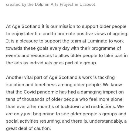
created by the Dolphin Arts Project in Ullapool.
At Age Scotland it is our mission to support older people
to enjoy later life and to promote positive views of ageing.
It is a pleasure to support the team at Luminate to work
towards these goals every day with their programme of
events and resources to allow older people to take part in
the arts as individuals or as part of a group.
Another vital part of Age Scotland’s work is tackling
isolation and loneliness among older people. We know
that the Covid pandemic has had a damaging impact on
tens of thousands of older people who feel more alone
than ever after months of lockdown and restrictions. We
are only just beginning to see older people’s groups and
social activities resuming, and there is, understandably, a
great deal of caution.