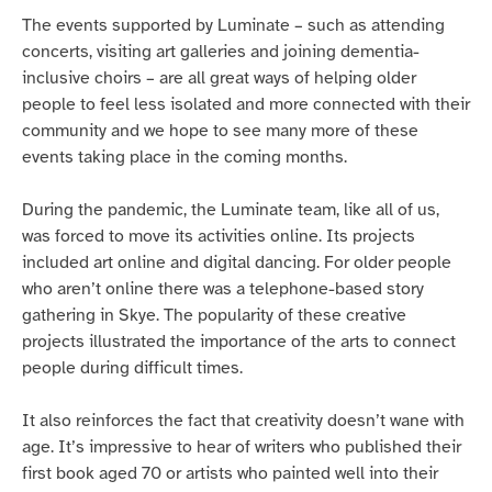
The events supported by Luminate – such as attending
concerts, visiting art galleries and joining dementia-
inclusive choirs – are all great ways of helping older
people to feel less isolated and more connected with their
community and we hope to see many more of these
events taking place in the coming months.
During the pandemic, the Luminate team, like all of us,
was forced to move its activities online. Its projects
included art online and digital dancing. For older people
who aren’t online there was a telephone-based story
gathering in Skye. The popularity of these creative
projects illustrated the importance of the arts to connect
people during difficult times.
It also reinforces the fact that creativity doesn’t wane with
age. It’s impressive to hear of writers who published their
first book aged 70 or artists who painted well into their