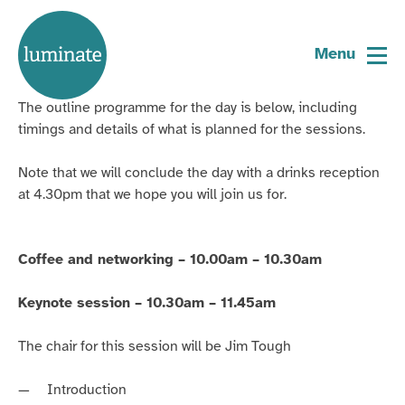
Home
Arts and Ageing Gathering –
page
Menu
programme
The outline programme for the day is below, including
timings and details of what is planned for the sessions.
Note that we will conclude the day with a drinks reception
at 4.30pm that we hope you will join us for.
Coffee and networking – 10.00am – 10.30am
Keynote session – 10.30am – 11.45am
The chair for this session will be Jim Tough
Introduction