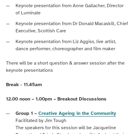
Keynote presentation from Anne Gallacher, Director
of Luminate
Keynote presentation from Dr Donald Macaskill, Chief
Executive, Scottish Care
Keynote presentation from Liz Aggiss, live artist,
dance performer, choreographer and film maker
There will be a short question & answer session after the
keynote presentations
Break
–
11.45am
12.00 noon – 1.00pm – Breakout Discussions
Group 1 –
Creative Ageing in the Community
Facilitated by Jim Tough
The speakers for this session will be Jacqueline