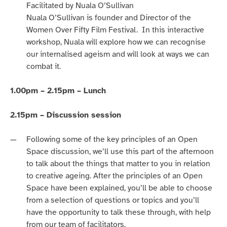
Facilitated by Nuala O’Sullivan
Nuala O’Sullivan is founder and Director of the
Women Over Fifty Film Festival. In this interactive
workshop, Nuala will explore how we can recognise
our internalised ageism and will look at ways we can
combat it.
1.00pm – 2.15pm – Lunch
2.15pm – Discussion session
Following some of the key principles of an Open
Space discussion, we’ll use this part of the afternoon
to talk about the things that matter to you in relation
to creative ageing.
After the principles of an Open
Space have been explained, you’ll be able to choose
from a selection of questions or topics and you’ll
have the opportunity to talk these through, with help
from our team of facilitators.