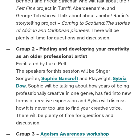
Bennett and Frieda Strachan who will talk about their
Felt Fine
project in Turriff, Aberdeenshire, and
George Tah who will talk about about Jambo! Radio’s
storytelling project –
Coming to Scotland: The stories
of African and Caribbean pioneers
.
There will be
plenty of time for questions and discussion.
Group 2
–
Finding and developing your creativity
as an older professional artist
Facilitated by Luke Pell
The speakers for this session will be Singer
Songwriter,
Sophie Bancroft
and Playwright,
Sylvia
Dow
. Sophie will be talking about how years of being
professionally creative in one genre, has fed into new
forms of creative expression and Sylvia will discuss
how it is never too late to find your creative voice.
There will be plenty of time for questions and
discussion.
Group 3 –
Ageism Awareness workshop