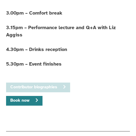
3.00pm – Comfort break
3.15pm – Performance lecture and Q+A with Liz
Aggiss
4.30pm – Drinks reception
5.30pm – Event finishes
Contributor biographies
Book now