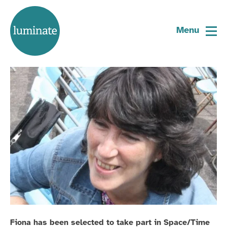
Home
Fiona Harrison
page
Menu
Space/Time Artist 2021
Fiona has been selected to take part in Space/Time