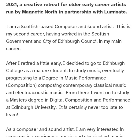
2021, a creative retreat for older early career artists
run by Magnetic North in partnership with Luminate.
I am a Scottish-based Composer and sound artist. This is
my second career, having worked in the Scottish
Government and City of Edinburgh Council in my main
career.
After I retired a little early, I decided to go to Edinburgh
College as a mature student, to study music, eventually
progressing to a Degree in Music Performance
(Composition) composing contemporary classical music
and electroacoustic music. From there I went on to study
a Masters degree in Digital Composition and Performance
at Edinburgh University. It is certainly never too late to
learn!
As a composer and sound artist, I am very interested in
acousmatic experimental music and classical art music,