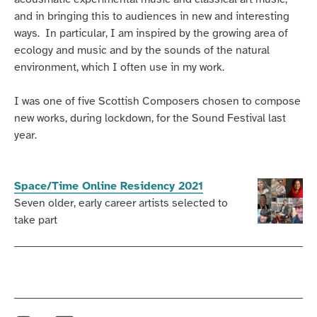
and in bringing this to audiences in new and interesting
ways. In particular, I am inspired by the growing area of
ecology and music and by the sounds of the natural
environment, which I often use in my work.
I was one of five Scottish Composers chosen to compose
new works, during lockdown, for the Sound Festival last
year.
Space/Time Online Residency 2021
Seven older, early career artists selected to
take part