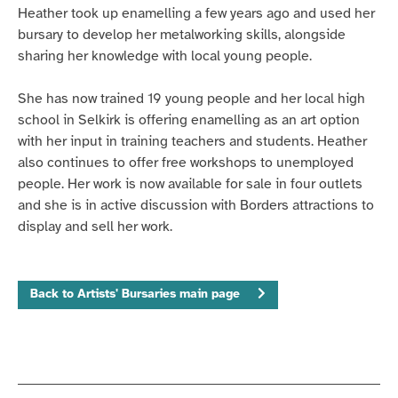
Heather took up enamelling a few years ago and used her
bursary to develop her metalworking skills, alongside
sharing her knowledge with local young people.
She has now trained 19 young people and her local high
school in Selkirk is offering enamelling as an art option
with her input in training teachers and students. Heather
also continues to offer free workshops to unemployed
people.
Her work is now available for sale in four outlets
and she is in active discussion with Borders attractions to
display and sell her work.
Back to Artists' Bursaries main page