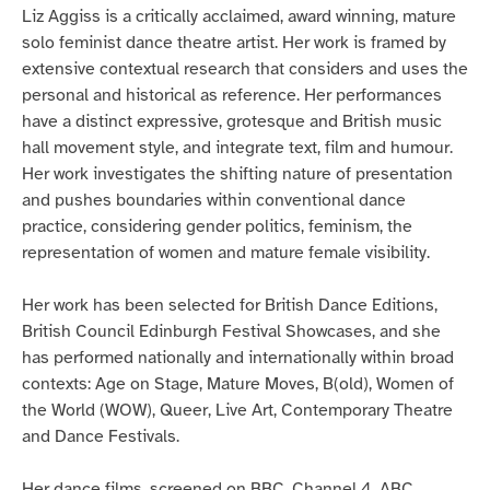
Liz Aggiss is a critically acclaimed, award winning, mature
solo feminist dance theatre artist. Her work is framed by
extensive contextual research that considers and uses the
personal and historical as reference. Her performances
have a distinct expressive, grotesque and British music
hall movement style, and integrate text, film and humour.
Her work investigates the shifting nature of presentation
and pushes boundaries within conventional dance
practice, considering gender politics, feminism, the
representation of women and mature female visibility.
Her work has been selected for British Dance Editions,
British Council Edinburgh Festival Showcases, and she
has performed nationally and internationally within broad
contexts: Age on Stage, Mature Moves, B(old), Women of
the World (WOW), Queer, Live Art, Contemporary Theatre
and Dance Festivals.
Her dance films, screened on BBC, Channel 4, ABC