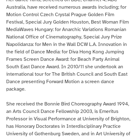
Australia, have received numerous awards including; for
Motion Control Czech Crystal Prague Golden Film
Festival, Special Jury Golden Houston, Best Woman Film
MediaWaves Hungary: for Anarchic Variations Romanian
National Office of Cinematography, Special Jury Prize
Napolidanza: for Men in the Wall DCW L.A. Innovation in
the field of Dance Media: for Diva Hong Kong Jumping
Frames Screen Dance Award: for Beach Party Animal
South East Dance Award. In 2010/11 she undertook an
international tour for The British Council and South East
Dance presenting Forward Motion a screen dance
package.
She received the Bonnie Bird Choreography Award 1994,
an Arts Council Dance Fellowship 2003, is Emeritus
Professor in Visual Performance at University of Brighton,
has Honorary Doctorates in Interdisciplinary Practice
University of Gothenburg Sweden, and in Art University of