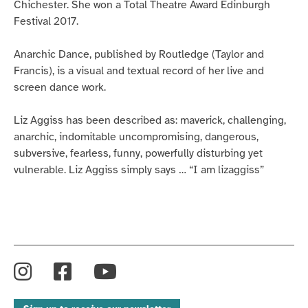
Chichester. She won a Total Theatre Award Edinburgh
Festival 2017.
Anarchic Dance, published by Routledge (Taylor and
Francis), is a visual and textual record of her live and
screen dance work.
Liz Aggiss has been described as: maverick, challenging,
anarchic, indomitable uncompromising, dangerous,
subversive, fearless, funny, powerfully disturbing yet
vulnerable. Liz Aggiss simply says … “I am lizaggiss”
Instagram
Facebook
YouTube