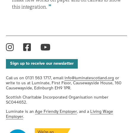
this integration.
Instagram
Facebook
YouTube
Sign up to receive our newsletter
Call us on 0131 563 1717, email
info@luminatescotland.org
or
write to us at Luminate, First Floor, Causewayside House, 160
Causewayside, Edinburgh EH9 1PR.
Scottish Charitable Incorporated Organisation number
SC044652.
Luminate is an
Age Friendly Employer
, and a
Living Wage
Employer
.