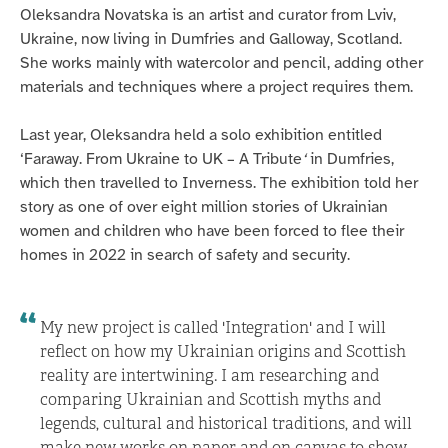
Oleksandra Novatska is an artist and curator from Lviv,
Ukraine, now living in Dumfries and Galloway, Scotland.
She works mainly with watercolor and pencil, adding other
materials and techniques where a project requires them.
Last year, Oleksandra held a solo exhibition entitled
‘Faraway. From Ukraine to UK – A Tribute
‘
in Dumfries,
which then travelled to Inverness. The exhibition told her
story as one of over eight million stories of Ukrainian
women and children who have been forced to flee their
homes in 2022 in search of safety and security.
My new project is called 'Integration' and I will
reflect on how my Ukrainian origins and Scottish
reality are intertwining. I am researching and
comparing Ukrainian and Scottish myths and
legends, cultural and historical traditions, and will
make new works on paper and on canvas to show