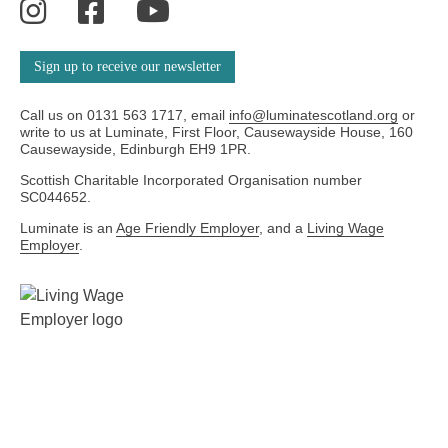
Instagram
Facebook
YouTube
Sign up to receive our newsletter
Call us on 0131 563 1717, email
info@luminatescotland.org
or
write to us at Luminate, First Floor, Causewayside House, 160
Causewayside, Edinburgh EH9 1PR.
Scottish Charitable Incorporated Organisation number
SC044652.
Luminate is an
Age Friendly Employer
, and a
Living Wage
Employer
.
We're
an
We
Age-
are
friendly
a
Employer
Living
Wage