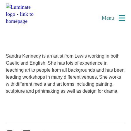
Home
Sandra Kennedy
page
Menu
Artist
Sandra Kennedy is an artist from Lewis working in both
Gaelic and English. She has lots of experience in
teaching art to people from all backgrounds and has been
leading workshops in many different venues. She works
with different media and art forms including painting,
sculpture and printmaking as well as design for drama.