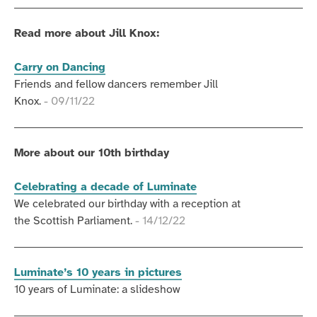
Read more about Jill Knox:
Carry on Dancing
Friends and fellow dancers remember Jill
Knox.
- 09/11/22
More about our 10th birthday
Celebrating a decade of Luminate
We celebrated our birthday with a reception at
the Scottish Parliament.
- 14/12/22
Luminate’s 10 years in pictures
10 years of Luminate: a slideshow