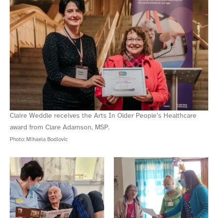
Claire Weddle receives the Arts In Older People’s Healthcare
award from Clare Adamson, MSP.
Photo:
Mihaela Bodlovic