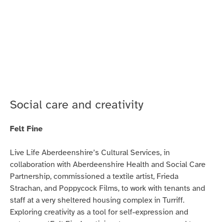
Coming
to
Scotland
on
Jambo!
Radio
Social care and creativity
Felt Fine
Live Life Aberdeenshire’s Cultural Services, in
collaboration with Aberdeenshire Health and Social Care
Partnership, commissioned a textile artist, Frieda
Strachan, and Poppycock Films, to work with tenants and
staff at a very sheltered housing complex in Turriff.
Exploring creativity as a tool for self-expression and