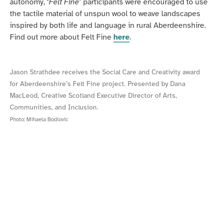
autonomy, ‘
Felt Fine
’ participants were encouraged to use
the tactile material of unspun wool to weave landscapes
inspired by both life and language in rural Aberdeenshire.
Find out more about Felt Fine
here
.
Jason Strathdee receives the Social Care and Creativity award
for Aberdeenshire’s Felt Fine project. Presented by Dana
MacLeod, Creative Scotland Executive Director of Arts,
Communities, and Inclusion.
Photo:
Mihaela Bodlovic
Felt
A
Fine
Felt
at
Fine
Dawson
participant
Court,
working
Turriff
with
wool.