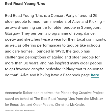
Red Road Young ‘Uns
Red Road Young ‘Uns is a Concert Party of around 25
older people formed from members of Alive and Kicking –
an award-winning centre for older people in Springburn,
Glasgow. They perform a programme of song, dance,
poetry and sketches twice a year for their local community,
as well as offering performances to groups like schools
and care homes. Founded in 1990, the group has
challenged perceptions of ageing and older people for
more than 30 years, and has inspired many older people
to get involved despite believing initially that “I couldnae
do that”. Alive and Kicking have a Facebook page
here
.
Annemarie Robertson receives the Pioneering Creative Project
award on behalf of The Red Road Young ‘Uns from the Minister
for Equalities and Older People, Christina McKelvie.