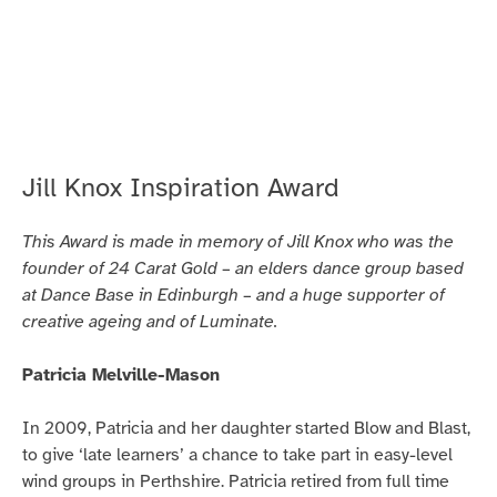
people
for
more
than
30
years.
Jill Knox Inspiration Award
This Award is made in memory of Jill Knox who was the
founder of 24 Carat Gold – an elders dance group based
at Dance Base in Edinburgh – and a huge supporter of
creative ageing and of Luminate.
Patricia Melville-Mason
In 2009, Patricia and her daughter started Blow and Blast,
to give ‘late learners’ a chance to take part in easy-level
wind groups in Perthshire. Patricia retired from full time