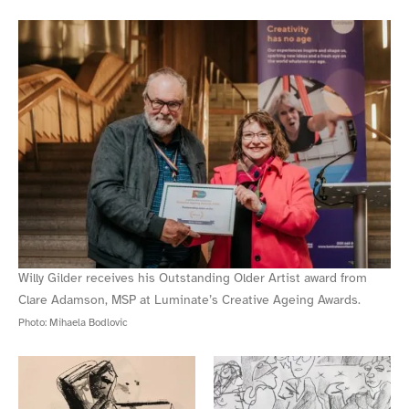
Willy Gilder receives his Outstanding Older Artist award from
Clare Adamson, MSP at Luminate’s Creative Ageing Awards.
Photo:
Mihaela Bodlovic