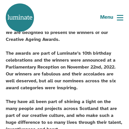
Home
And the winner is …
page
Menu
We are delighted to present the winners of our
Creative Ageing Awards.
The awards are part of Luminate’s 10th birthday
celebrations and the winners were announced at a
Parliamentary Reception on November 22nd, 2022.
Our winners are fabulous and their accolades are
well deserved, but all our nominees across the six
award categories were inspiring.
They have all been part of shining a light on the
many people and projects across Scotland that are
part of our creative culture, and who make such a
huge difference to so many lives through their talent,