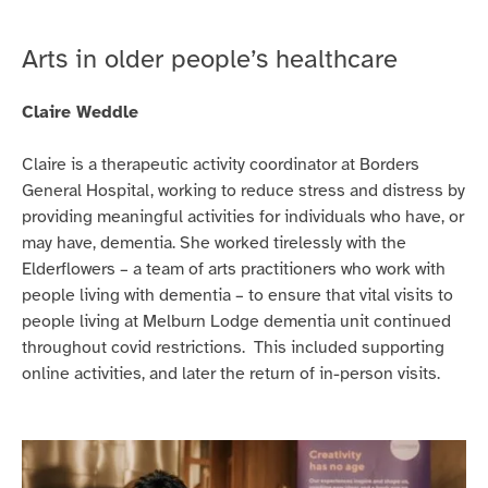
based
Willy
Arts in older people’s healthcare
Gilder.
Claire Weddle
Claire is a therapeutic activity coordinator at Borders
General Hospital, working to reduce stress and distress by
providing meaningful activities for individuals who have, or
may have, dementia. She worked tirelessly with the
Elderflowers – a team of arts practitioners who work with
people living with dementia – to ensure that vital visits to
people living at Melburn Lodge dementia unit continued
throughout covid restrictions. This included supporting
online activities, and later the return of in-person visits.