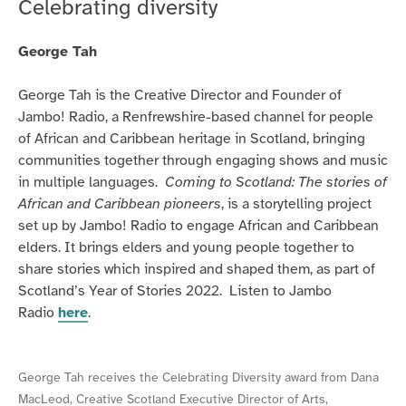
Celebrating diversity
lockdown
and
George Tah
beyond.
George Tah is the Creative Director and Founder of
Jambo! Radio, a Renfrewshire-based channel for people
of African and Caribbean heritage in Scotland, bringing
communities together through engaging shows and music
in multiple languages.
Coming to Scotland: The stories of
African and Caribbean pioneers
, is a storytelling project
set up by Jambo! Radio to engage African and Caribbean
elders. It brings elders and young people together to
share stories which inspired and shaped them, as part of
Scotland’s Year of Stories 2022. Listen to Jambo
Radio
here
.
George Tah receives the Celebrating Diversity award from Dana
MacLeod, Creative Scotland Executive Director of Arts,