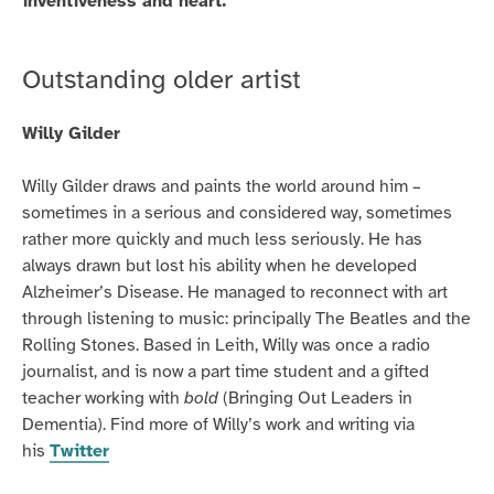
inventiveness and heart.
Outstanding older artist
Willy Gilder
Willy Gilder draws and paints the world around him –
sometimes in a serious and considered way, sometimes
rather more quickly and much less seriously. He has
always drawn but lost his ability when he developed
Alzheimer’s Disease. He managed to reconnect with art
through listening to music: principally The Beatles and the
Rolling Stones. Based in Leith, Willy was once a radio
journalist, and is now a part time student and a gifted
teacher working with
bold
(Bringing Out Leaders in
Dementia). Find more of Willy’s work and writing via
his
Twitter