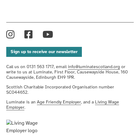
Instagram
Facebook
YouTube
Sign up to receive our newsletter
Call us on 0131 563 1717, email
info@luminatescotland.org
or
write to us at Luminate, First Floor, Causewayside House, 160
Causewayside, Edinburgh EH9 1PR.
Scottish Charitable Incorporated Organisation number
SC044652.
Luminate is an
Age Friendly Employer
, and a
Living Wage
Employer
.
We're
an
We
Age-