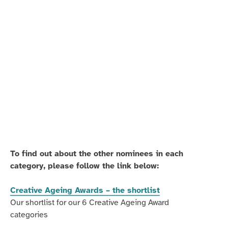
Melville-
Melville-
Mason
Mason
conducting
gives
one
'late
of
learners'
her
the
sessions
chance
to
play
together.
To find out about the other nominees in each
category, please follow the link below:
Creative Ageing Awards – the shortlist
Our shortlist for our 6 Creative Ageing Award
categories