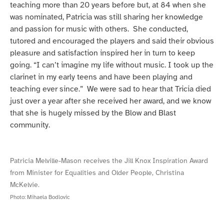
teaching more than 20 years before but, at 84 when she
was nominated, Patricia was still sharing her knowledge
and passion for music with others. She conducted,
tutored and encouraged the players and said their obvious
pleasure and satisfaction inspired her in turn to keep
going. “I can’t imagine my life without music. I took up the
clarinet in my early teens and have been playing and
teaching ever since.” We were sad to hear that Tricia died
just over a year after she received her award, and we know
that she is hugely missed by the Blow and Blast
community.
Patricia Melville-Mason receives the Jill Knox Inspiration Award
from Minister for Equalities and Older People, Christina
McKelvie.
Photo:
Mihaela Bodlovic
Patricia
Patricia