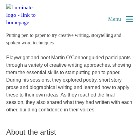
Home
Creative writing
page
Menu
Putting pen to paper to try creative writing, storytelling and
spoken word techniques.
Playwright and poet Martin O’Connor guided participants
through a variety of creative writing approaches, showing
them the essential skills to start putting pen to paper.
During his sessions, they explored poetry, short story,
prose and biographical writing and learned how to apply
these to their own ideas. As they reached the final
session, they also shared what they had written with each
other, building confidence in their voices.
About the artist