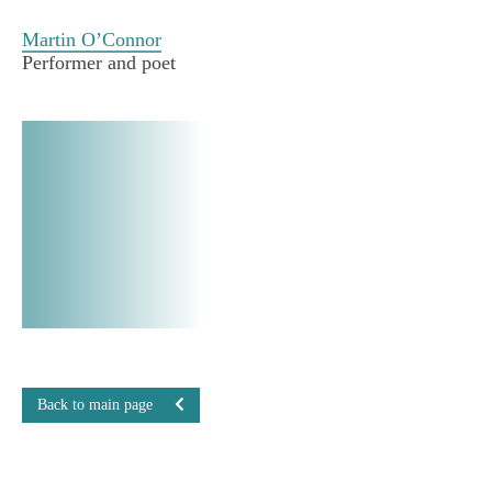
Martin O’Connor
Performer and poet
Back to main page