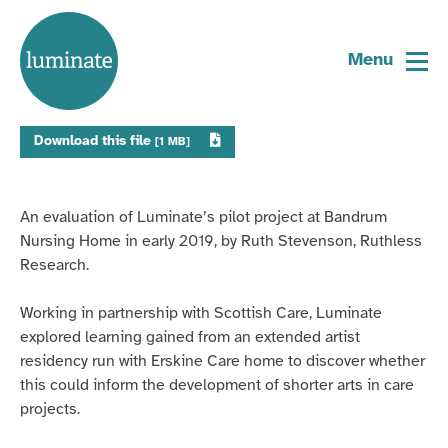
Home
Evaluation: Bandrum Pilot Project
page
Menu
Download this file
[1 MB]
An evaluation of Luminate’s pilot project at
Bandrum
Nursing Home in early 2019, by Ruth Stevenson, Ruthless
Research.
Working in partnership with Scottish Care, Luminate
explored learning gained from an extended artist
residency run with Erskine Care home to discover whether
this could inform the development of shorter arts in care
projects.