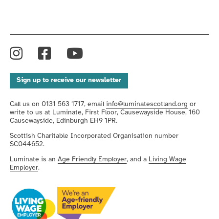
Instagram
Facebook
YouTube
Sign up to receive our newsletter
Call us on 0131 563 1717, email
info@luminatescotland.org
or
write to us at Luminate, First Floor, Causewayside House, 160
Causewayside, Edinburgh EH9 1PR.
Scottish Charitable Incorporated Organisation number
SC044652.
Luminate is an
Age Friendly Employer
, and a
Living Wage
Employer
.