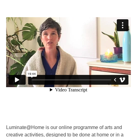
Luminate@Home is our online programme of arts and
creative activities, designed to be done at home or in a