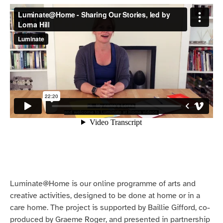
Luminate@Home is our online programme of arts and
creative activities, designed to be done at home or in a
care home. The project is supported by Baillie Gifford, co-
produced by Graeme Roger, and presented in partnership