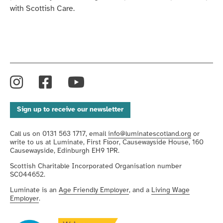
with Scottish Care.
Instagram
Facebook
YouTube
Sign up to receive our newsletter
Call us on 0131 563 1717, email
info@luminatescotland.org
or
write to us at Luminate, First Floor, Causewayside House, 160
Causewayside, Edinburgh EH9 1PR.
Scottish Charitable Incorporated Organisation number
SC044652.
Luminate is an
Age Friendly Employer
, and a
Living Wage
Employer
.