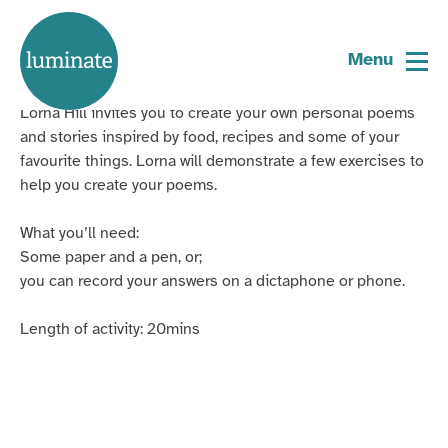
Home
Sharing our Stories
page
Menu
Lorna Hill invites you to create your own personal poems
and stories inspired by food, recipes and some of your
favourite things.
Lorna will demonstrate a few exercises to
help you create your poems.
What you’ll need:
Some paper and a pen, or;
you can record your answers on a
dictaphone
or phone.
Length of activity: 20mins