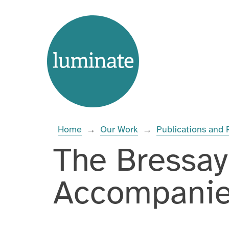
Skip
Home
to
page
content
Enter
you
search
Home
→
Our Work
→
Publications and
term:
The Bressay
Accompani