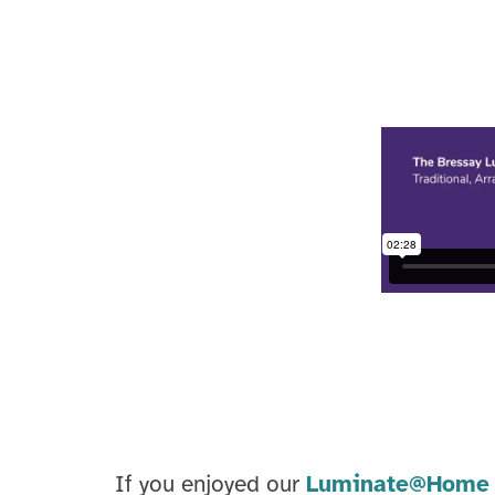
If you enjoyed our
Luminate@Home 