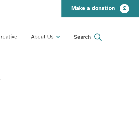
Make a donation
£
reative
About Us
Search
What We Do
Search
Our Story
→
Our People
Our Supporters
Jobs and Opportunities
Contact Us
Organisation Documents