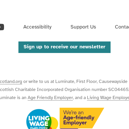
ouTube
Accessibility
Support Us
Conta
Sign up to receive our newsletter
cotland.org
or write to us at Luminate, First Floor, Causewaysi
cottish Charitable Incorporated Organisation number SC04465
uminate is an
Age Friendly Employer
, and a
Living Wage Employ