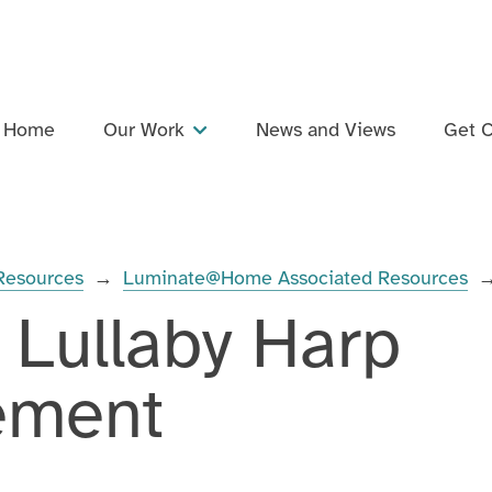
Home
Our Work
News and Views
Get C
Projects
Dementia Inclusive Singing Network
 Resources
→
Luminate@Home Associated Resources
Training and Professional Development
 Lullaby Harp
Events
Support and Collaboration
ement
Publications and Resources