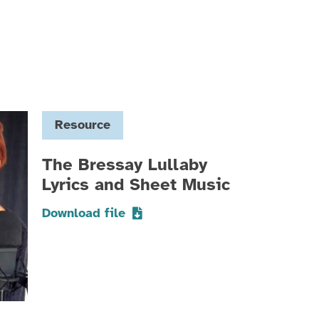
Resource
The Bressay Lullaby
Lyrics and Sheet Music
Download file