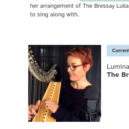
her arrangement of The Bressay Lulla
to sing along with.
Curren
Lumin
The Br