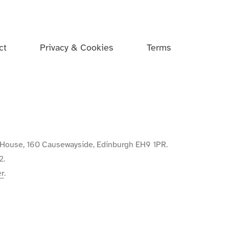
ct
Privacy & Cookies
Terms
de House, 160 Causewayside, Edinburgh EH9 1PR.
2.
er
.