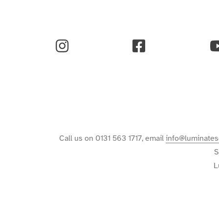
Instagram
Facebook
Y
Call us on 0131 563 1717, email
info@luminates
S
L