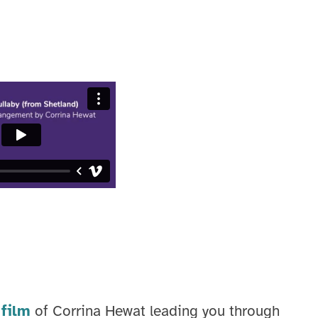
film
of Corrina Hewat leading you through