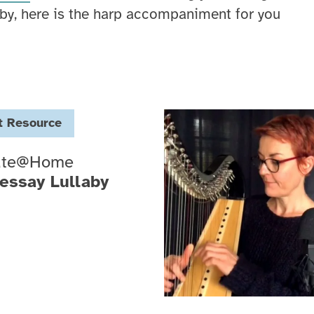
by, here is the harp accompaniment for you
t
Resource
ate@Home
essay Lullaby