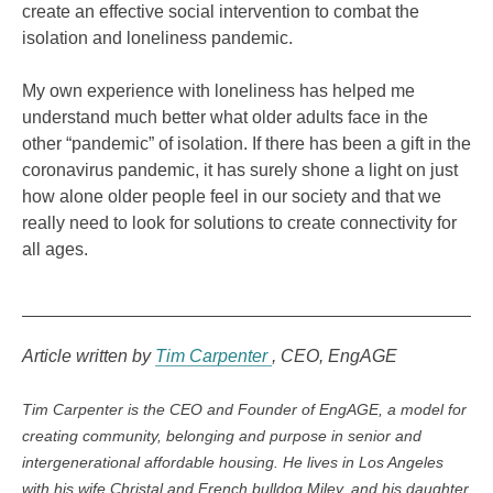
create an effective social intervention to combat the
isolation and loneliness pandemic.
My own experience with loneliness has helped me
understand much better what older adults face in the
other “pandemic” of isolation. If there has been a gift in the
coronavirus pandemic, it has surely shone a light on just
how alone older people feel in our society and that we
really need to look for solutions to create connectivity for
all ages.
Article written by
Tim Carpenter
CEO
EngAGE
Tim Carpenter is the CEO and Founder of EngAGE, a model for
creating community, belonging and purpose in senior and
intergenerational affordable housing. He lives in Los Angeles
with his wife Christal and French bulldog Miley, and his daughter