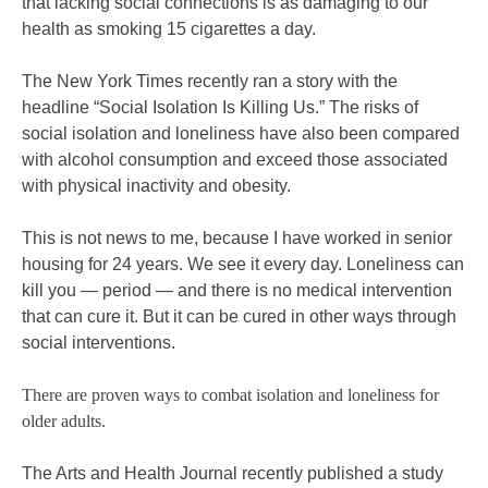
that lacking social connections is as damaging to our
health as smoking 15 cigarettes a day.
The New York Times recently ran a story with the
headline “Social Isolation Is Killing Us.” The risks of
social isolation and loneliness have also been compared
with alcohol consumption and exceed those associated
with physical inactivity and obesity.
This is not news to me, because I have worked in senior
housing for 24 years. We see it every day. Loneliness can
kill you — period — and there is no medical intervention
that can cure it. But it can be cured in other ways through
social interventions.
There are proven ways to combat isolation and loneliness for
older adults.
The Arts and Health Journal recently published a study