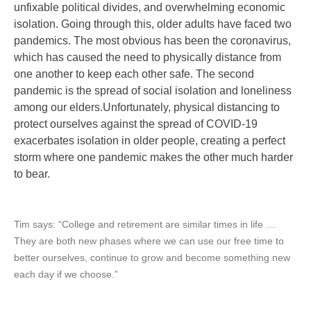
unfixable political divides, and overwhelming economic
isolation. Going through this, older adults have faced two
pandemics. The most obvious has been the coronavirus,
which has caused the need to physically distance from
one another to keep each other safe. The second
pandemic is the spread of social isolation and loneliness
among our elders.
Unfortunately, physical distancing to
protect ourselves against the spread of COVID-19
exacerbates isolation in older people, creating a perfect
storm where one pandemic makes the other much harder
to bear.
Tim says: “
College and retirement are similar times in life …
They are both new phases where we can use our free time to
better ourselves, continue to grow and become something new
each day if we choose.”