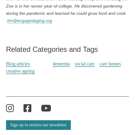
Zoe is in her senior year of college. He discovered gardening
during the pandemic and learned he could grow food and cook.
tim@engagedaging.org
Related Categories and Tags
Blog articles
dementia
social care
care homes
creative ageing
Instagram
Facebook
YouTube
Sign up to receive our newsletter