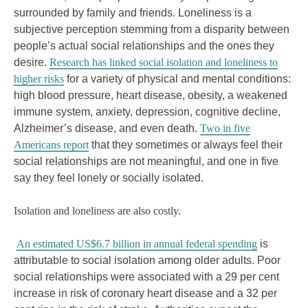
surrounded by family and friends. Loneliness is a
subjective perception stemming from a disparity between
people’s actual social relationships and the ones they
desire.
Research has linked social isolation and loneliness to
higher risks
for a variety of physical and mental conditions:
high blood pressure, heart disease, obesity, a weakened
immune system, anxiety, depression, cognitive decline,
Alzheimer’s disease, and even death.
Two in five
Americans report
that they sometimes or always feel their
social relationships are not meaningful, and one in five
say they feel lonely or socially isolated.
Isolation and loneliness are also costly.
An estimated US$6.7 billion in annual federal spending
is
attributable to social isolation among older adults. Poor
social relationships were associated with a 29 per cent
increase in risk of coronary heart disease and a 32 per