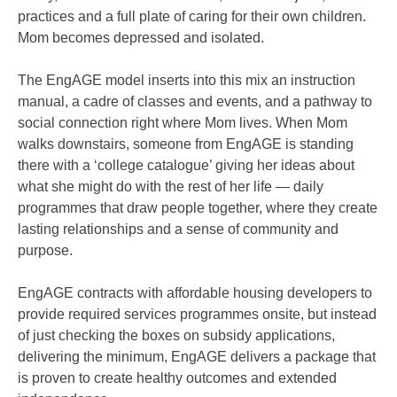
practices and a full plate of caring for their own children.
Mom becomes depressed and isolated.
The EngAGE model inserts into this mix an instruction
manual, a cadre of classes and events, and a pathway to
social connection right where Mom lives. When Mom
walks downstairs, someone from EngAGE is standing
there with a ‘college catalogue’ giving her ideas about
what she might do with the rest of her life — daily
programmes that draw people together, where they create
lasting relationships and a sense of community and
purpose.
EngAGE contracts with affordable housing developers to
provide required services programmes onsite, but instead
of just checking the boxes on subsidy applications,
delivering the minimum, EngAGE delivers a package that
is proven to create healthy outcomes and extended