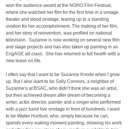
won the audience award at the NOHO Film Festival,
where she watched her film for the first time in a vintage
theater and stood onstage, tearing up to a standing
ovation for her accomplishment. The making of her film,
and her story of reinvention, was profiled on national
television. Suzanne is now working on several new film
and stage projects and has also taken up painting in an
EngAGE art class. She has returned to full health with a
new lease on life.
I often say that I want to be Suzanne Knode when I grow
up. But I also want to be Sally Connors, a neighbor of
Suzanne’s at BSAC, who didn’t think she was an artist,
but then achieved dream after dream of becoming a
writer, actor, director, painter and a singer who performed
with a jazz band live onstage in front of hundreds. I want
to be Walter Hurlburt, who, simply because he can,
spends every waking moment painting, showing his work