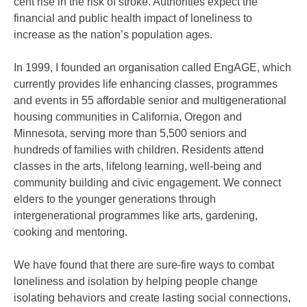
cent rise in the risk of stroke. Authorities expect the
financial and public health impact of loneliness to
increase as the nation’s population ages.
In 1999, I founded an organisation called EngAGE, which
currently provides life enhancing classes, programmes
and events in 55 affordable senior and multigenerational
housing communities in California, Oregon and
Minnesota, serving more than 5,500 seniors and
hundreds of families with children. Residents attend
classes in the arts, lifelong learning, well-being and
community building and civic engagement. We connect
elders to the younger generations through
intergenerational programmes like arts, gardening,
cooking and mentoring.
We have found that there are sure-fire ways to combat
loneliness and isolation by helping people change
isolating behaviors and create lasting social connections,