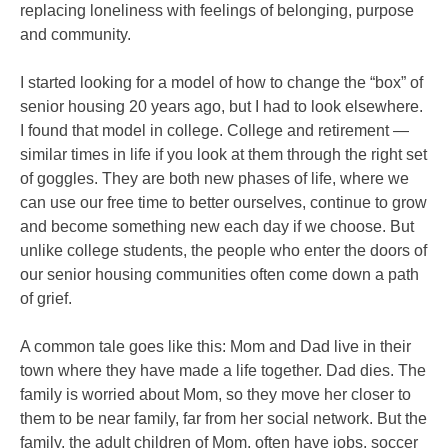
replacing loneliness with feelings of belonging, purpose
and community.
I started looking for a model of how to change the “box” of
senior housing 20 years ago, but I had to look elsewhere.
I found that model in college. College and retirement —
similar times in life if you look at them through the right set
of goggles. They are both new phases of life, where we
can use our free time to better ourselves, continue to grow
and become something new each day if we choose. But
unlike college students, the people who enter the doors of
our senior housing communities often come down a path
of grief.
A common tale goes like this: Mom and Dad live in their
town where they have made a life together. Dad dies. The
family is worried about Mom, so they move her closer to
them to be near family, far from her social network. But the
family, the adult children of Mom, often have jobs, soccer