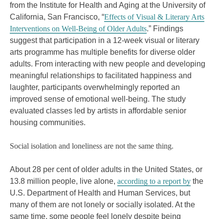
from the Institute for Health and Aging at the University of
California, San Francisco, “
Effects of Visual & Literary Arts
Interventions on Well-Being of Older Adults
.” Findings
suggest that participation in a 12-week visual or literary
arts programme has multiple benefits for diverse older
adults. From interacting with new people and developing
meaningful relationships to facilitated happiness and
laughter, participants overwhelmingly reported an
improved sense of emotional well-being. The study
evaluated classes led by artists in affordable senior
housing communities.
Social isolation and loneliness are not the same thing.
About 28 per cent of older adults in the United States, or
13.8 million people, live alone,
according to a report by
the
U.S. Department of Health and Human Services, but
many of them are not lonely or socially isolated. At the
same time, some people feel lonely despite being