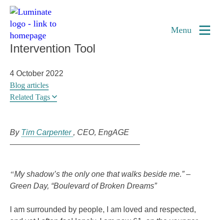
Home
Combatting Isolation and Loneliness in
page
Menu
Elders Using the Arts as a Social
Intervention Tool
4 October 2022
Blog articles
Related Tags
By
Tim Carpenter
CEO
EngAGE
“
My shadow’s the only one that walks beside me.”
–
Green Day, “Boulevard of Broken Dreams”
I am surrounded by people, I am loved and respected,