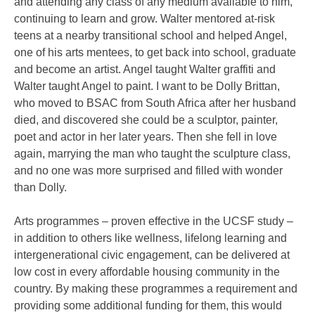
and attending any class of any medium available to him,
continuing to learn and grow. Walter mentored at-risk
teens at a nearby transitional school and helped Angel,
one of his arts mentees, to get back into school, graduate
and become an artist. Angel taught Walter graffiti and
Walter taught Angel to paint. I want to be Dolly Brittan,
who moved to BSAC from South Africa after her husband
died, and discovered she could be a sculptor, painter,
poet and actor in her later years. Then she fell in love
again, marrying the man who taught the sculpture class,
and no one was more surprised and filled with wonder
than Dolly.
Arts programmes – proven effective in the UCSF study –
in addition to others like wellness, lifelong learning and
intergenerational civic engagement, can be delivered at
low cost in every affordable housing community in the
country. By making these programmes a requirement and
providing some additional funding for them, this would