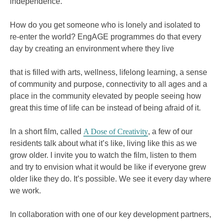
independence.
How do you get someone who is lonely and isolated to
re-enter the world? EngAGE programmes do that every
day by creating an environment where they live
that is filled with arts, wellness, lifelong learning, a sense
of community and purpose, connectivity to all ages and a
place in the community elevated by people seeing how
great this time of life can be instead of being afraid of it.
In a short film, called
A Dose of Creativity
, a few of our
residents talk about what it’s like, living like this as we
grow older. I invite you to watch the film, listen to them
and try to envision what it would be like if everyone grew
older like they do. It’s possible. We see it every day where
we work.
In collaboration with one of our key development partners,