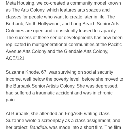
Meta Housing, we co-created a community model known
as The Arts Colony, which features arts spaces and
classes for people who want to create later in life. The
Burbank, North Hollywood, and Long Beach Senior Arts
Colonies are open and consistently leased to capacity.
The success of these senior developments has now been
replicated in multigenerational communities at the Pacific
Avenue Arts Colony and the Glendale Arts Colony,
ACE/121.
Suzanne Knode, 67, was surviving on social security
income, well below the poverty level, before she moved to
the Burbank Senior Artists Colony. She was depressed,
had suffered a traumatic accident and was in chronic
pain.
At Burbank, she attended an EngAGE writing class.
Suzanne wrote a screenplay as a class assignment, and
her project,
Bandida
, was made into a short film. The film