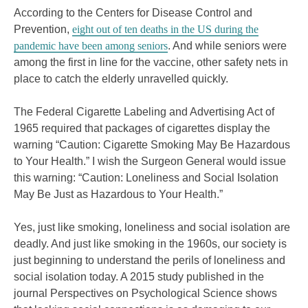
According to the Centers for Disease Control and
Prevention,
eight out of ten deaths in the US during the
pandemic have been among seniors
. And while seniors were
among the first in line for the vaccine, other safety nets in
place to catch the elderly unravelled quickly.
The Federal Cigarette Labeling and Advertising Act of
1965 required that packages of cigarettes display the
warning “Caution: Cigarette Smoking May Be Hazardous
to Your Health.” I wish the Surgeon General would issue
this warning: “Caution: Loneliness and Social Isolation
May Be Just as Hazardous to Your Health.”
Yes, just like smoking, loneliness and social isolation are
deadly. And just like smoking in the 1960s, our society is
just beginning to understand the perils of loneliness and
social isolation today. A 2015 study published in the
journal Perspectives on Psychological Science shows