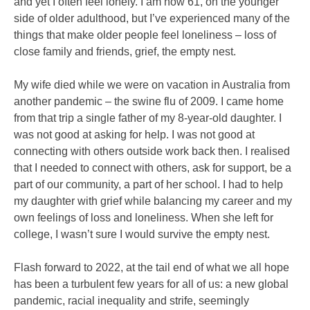
and yet I often feel lonely. I am now 61, on the younger
side of older adulthood, but I’ve experienced many of the
things that make older people feel loneliness – loss of
close family and friends, grief, the empty nest.
My wife died while we were on vacation in Australia from
another pandemic – the swine flu of 2009. I came home
from that trip a single father of my 8-year-old daughter. I
was not good at asking for help. I was not good at
connecting with others outside work back then. I realised
that I needed to connect with others, ask for support, be a
part of our community, a part of her school. I had to help
my daughter with grief while balancing my career and my
own feelings of loss and loneliness. When she left for
college, I wasn’t sure I would survive the empty nest.
Flash forward to 2022, at the tail end of what we all hope
has been a turbulent few years for all of us: a new global
pandemic, racial inequality and strife, seemingly