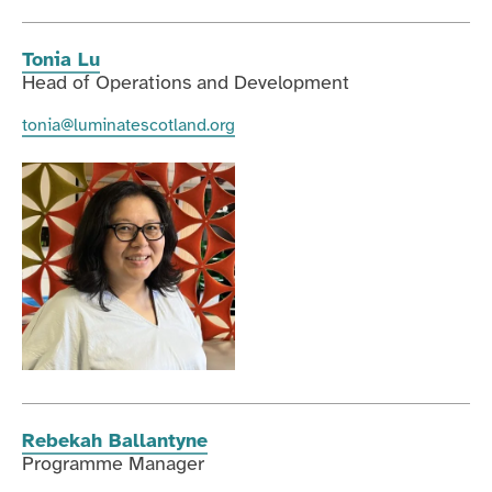
Tonia Lu
Head of Operations and Development
tonia@luminatescotland.org
Rebekah Ballantyne
Programme Manager