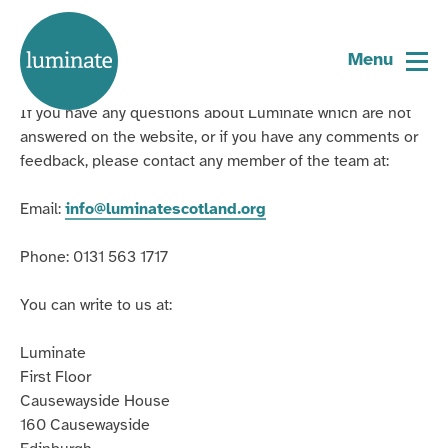
Contact Us
Home
page
Menu
General enquiries
If you have any questions about Luminate which are not
answered on the website, or if you have any comments or
feedback, please contact any member of the team at:
Email:
info@luminatescotland.org
Phone: 0131 563 1717
You can write to us at:
Luminate
First Floor
Causewayside House
160 Causewayside