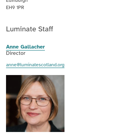
Edinburgh
EH9 1PR
Luminate Staff
Anne Gallacher
Director
anne@luminatescotland.org