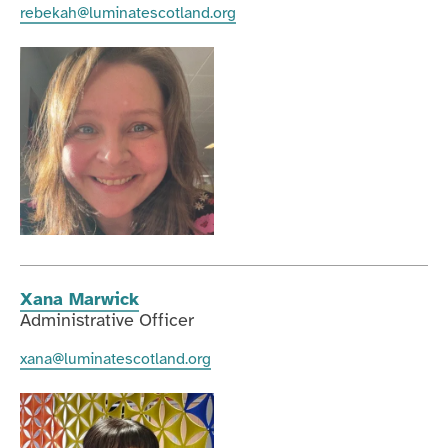
rebekah@luminatescotland.org
Xana Marwick
Administrative Officer
xana@luminatescotland.org