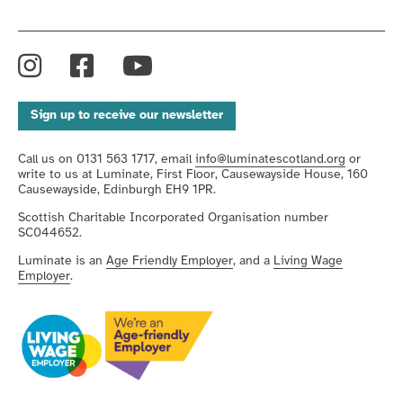
Instagram
Facebook
YouTube
Sign up to receive our newsletter
Call us on 0131 563 1717, email
info@luminatescotland.org
or
write to us at Luminate, First Floor, Causewayside House, 160
Causewayside, Edinburgh EH9 1PR.
Scottish Charitable Incorporated Organisation number
SC044652.
Luminate is an
Age Friendly Employer
, and a
Living Wage
Employer
.
We're
We