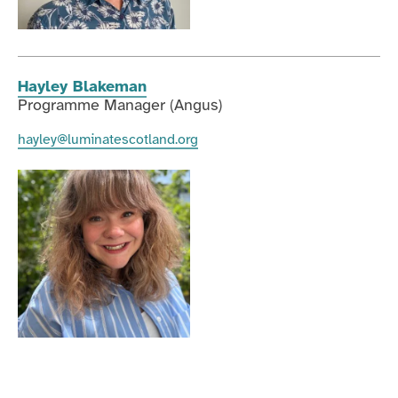
Hayley Blakeman
Programme Manager (Angus)
hayley@luminatescotland.org