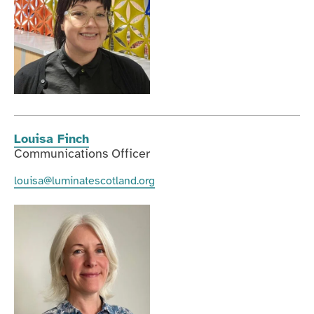
Louisa Finch
Communications Officer
louisa@luminatescotland.org