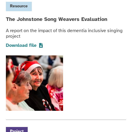
Resource
The Johnstone Song Weavers Evaluation
A report on the impact of this dementia inclusive singing
project
Download file
Project