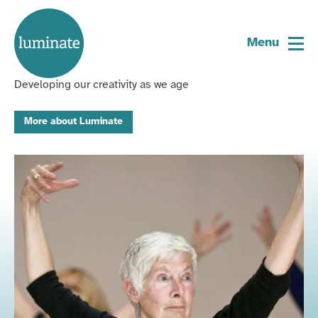
Home
We are Scotland's creative
page
Menu
ageing organisation
Developing our creativity as we age
More about Luminate