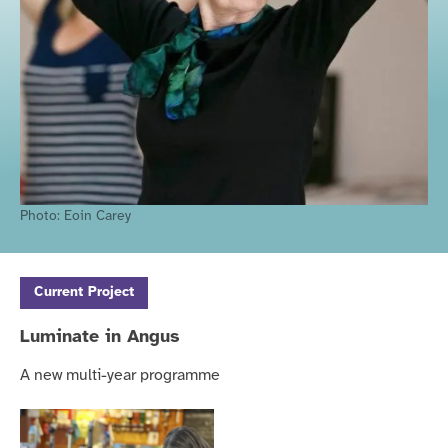
Photo:
Eoin Carey
Current
Project
Luminate in Angus
A new multi-year programme