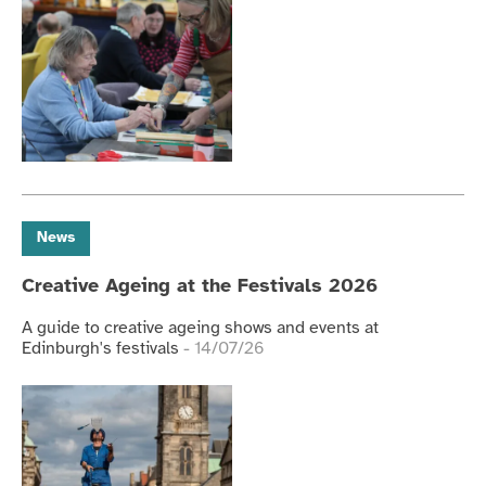
News
Creative Ageing at the Festivals 2026
A guide to creative ageing shows and events at
Edinburgh's festivals
- 14/07/26