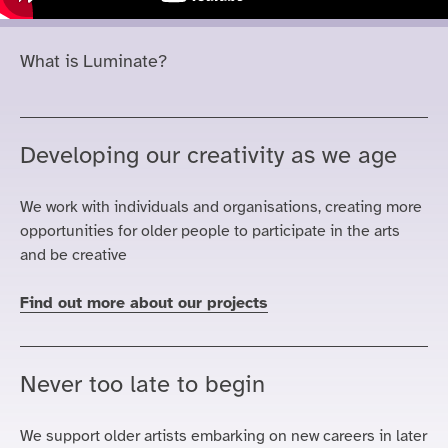
What is Luminate?
Developing our creativity as we age
We work with individuals and
organisations
, creating more
opportunities for older people to participate in the arts
and be creative
Find out more about our projects
Never too late to begin
We support older artists embarking on new careers in later