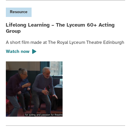
Resource
Lifelong Learning – The Lyceum 60+ Acting
Group
A short film made at The Royal Lyceum Theatre Edinburgh
Watch now