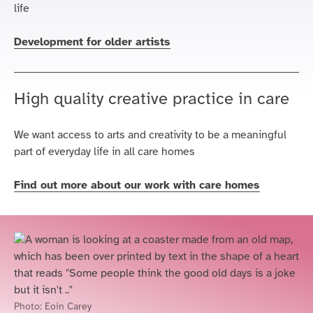
life
Development for older artists
High quality creative practice in care
We want access to arts and creativity to be a meaningful
part of everyday life in all care homes
Find out more about our work with care homes
Photo:
Eoin Carey