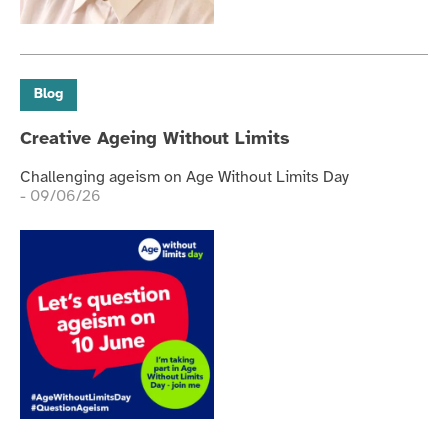
Blog
Creative Ageing Without Limits
Challenging ageism on Age Without Limits Day
- 09/06/26