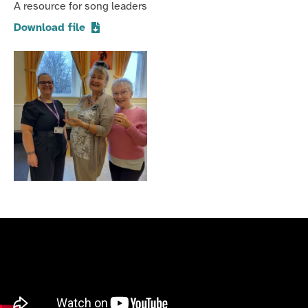
A resource for song leaders
Download file