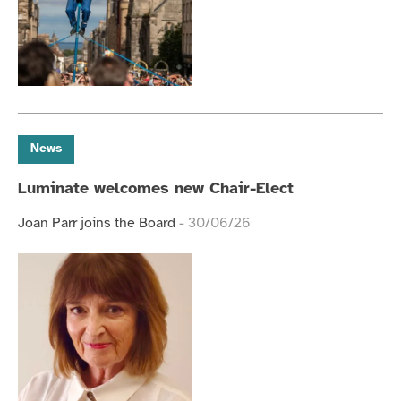
News
Luminate welcomes new Chair-Elect
Joan Parr joins the Board
- 30/06/26