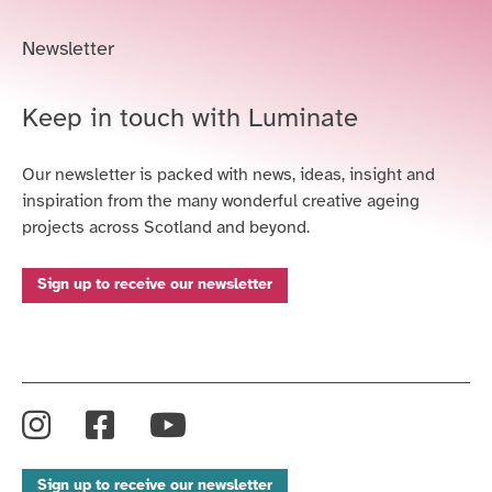
Newsletter
Keep in touch with Luminate
Our newsletter is packed with news, ideas, insight and
inspiration from the many wonderful creative ageing
projects across Scotland and beyond.
Sign up to receive our newsletter
Instagram
Facebook
YouTube
Sign up to receive our newsletter