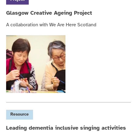
Glasgow Creative Ageing Project
A collaboration with We Are Here Scotland
Resource
Leading dementia inclusive singing activities