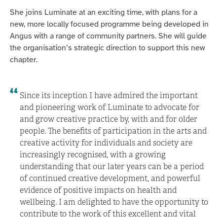
She joins Luminate at an exciting time, with plans for a
new, more locally focused programme being developed in
Angus with a range of community partners. She will guide
the organisation’s strategic direction to support this new
chapter.
Since its inception I have admired the important
and pioneering work of Luminate to advocate for
and grow creative practice by, with and for older
people. The benefits of participation in the arts and
creative activity for individuals and society are
increasingly recognised, with a growing
understanding that our later years can be a period
of continued creative development, and powerful
evidence of positive impacts on health and
wellbeing. I am delighted to have the opportunity to
contribute to the work of this excellent and vital