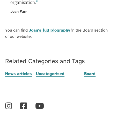
organisation.
Joan Parr
You can find
Joan’s full biography
in the Board section
of our website.
Related Categories and Tags
News articles
Uncategorised
Board
Instagram
Facebook
YouTube