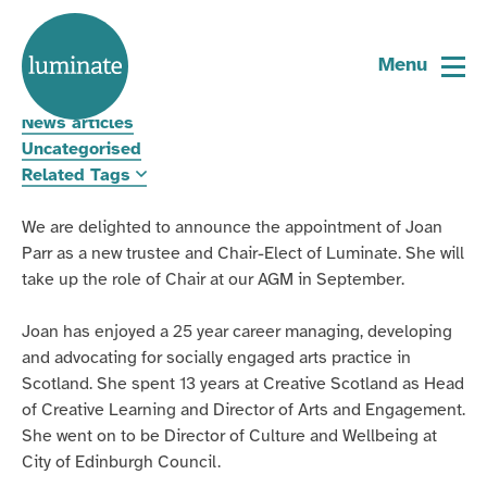
Home
Luminate welcomes new Chair-Elect
page
Menu
30 June 2026
News articles
Uncategorised
Related Tags
We are delighted to announce the appointment of Joan
Parr as a new trustee and Chair-Elect of Luminate. She will
take up the role of Chair at our AGM in September.
Joan has enjoyed a 25 year career managing, developing
and advocating for socially engaged arts practice in
Scotland. She spent 13 years at Creative Scotland as Head
of Creative Learning and Director of Arts and Engagement.
She went on to be Director of Culture and Wellbeing at
City of Edinburgh Council.