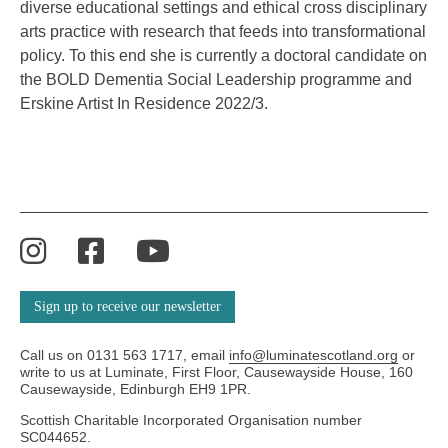
diverse educational settings and ethical cross disciplinary
arts practice with research that feeds into transformational
policy. To this end she is currently a doctoral candidate on
the BOLD Dementia Social Leadership
programme
and
Erskine Artist
In
Residence 2022/3.
Instagram
Facebook
YouTube
Sign up to receive our newsletter
Call us on 0131 563 1717, email
info@luminatescotland.org
or
write to us at Luminate, First Floor, Causewayside House, 160
Causewayside, Edinburgh EH9 1PR.
Scottish Charitable Incorporated Organisation number
SC044652.