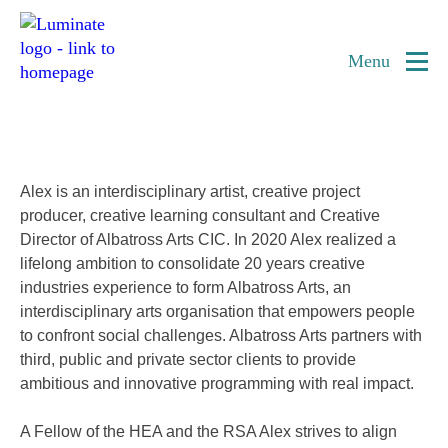
Home
Alex McEwan
page
Menu
Interdisciplinary Artist
Alex is an interdisciplinary artist, creative project
producer, creative learning consultant and Creative
Director of Albatross Arts CIC. In 2020 Alex realized a
lifelong ambition to consolidate 20 years creative
industries experience to form Albatross Arts, an
interdisciplinary arts organisation that empowers people
to confront social challenges. Albatross Arts partners with
third,
public and private sector clients to provide
ambitious and innovative programming with real impact.
A Fellow of the HEA and the RSA Alex strives to align