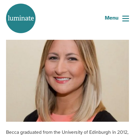
Home
Becca Young
page
Menu
Trustee
Becca graduated from the University of Edinburgh in 2012,