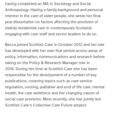
having completed an MA in Sociology and Social
Anthropology. Having a family background and personal
interest in the care of older people, she wrote her final
year dissertation on factors affecting the provision of
elderly residential care in contemporary Scotland,
engaging with care staff and sector leaders to do so.
Becca joined Scottish Care in October 2012 and her role
has developed with her over that period across areas of
policy, information, communications and research before
taking on the Policy & Research Manager role in
2016.
During her time at Scottish Care she has been
responsible for the development of a number of key
publications, covering topics such as care service
regulation, nursing, palliative and end of life care, mental
health, the care workforce and the changing nature of
social care provision. Most recently, she has jointly led
Scottish Care’s Collective Care Future project.