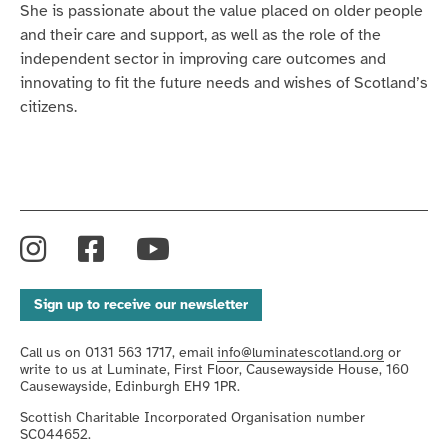
She is passionate about the value placed on older people
and their care and support, as well as the role of the
independent sector in improving care outcomes and
innovating to fit the future needs and wishes of Scotland’s
citizens.
Instagram
Facebook
YouTube
Sign up to receive our newsletter
Call us on 0131 563 1717, email
info@luminatescotland.org
or
write to us at Luminate, First Floor, Causewayside House, 160
Causewayside, Edinburgh EH9 1PR.
Scottish Charitable Incorporated Organisation number
SC044652.