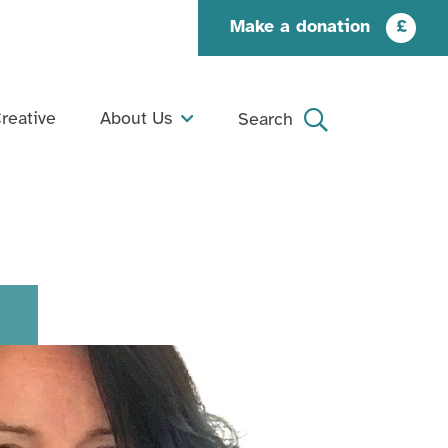
Make a donation
£
reative
About Us
Search
What We Do
Search
Our Story
Our People
Our Supporters
Jobs and Opportunities
Contact Us
Organisation Documents