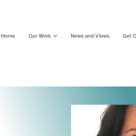
Home
Our Work
News and Views
Get C
Projects
Dementia Inclusive Singing Network
Training and Professional Development
Events
Support and Collaboration
Publications and Resources