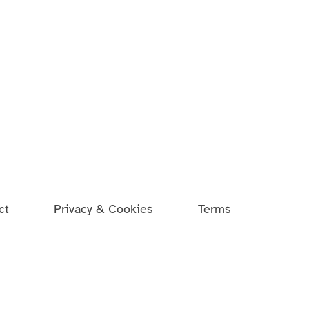
ct
Privacy & Cookies
Terms