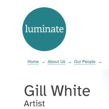
Skip
Home
to
page
content
Enter
you
search
Home
→
About Us
→
Our People
→
term:
Gill White
Artist