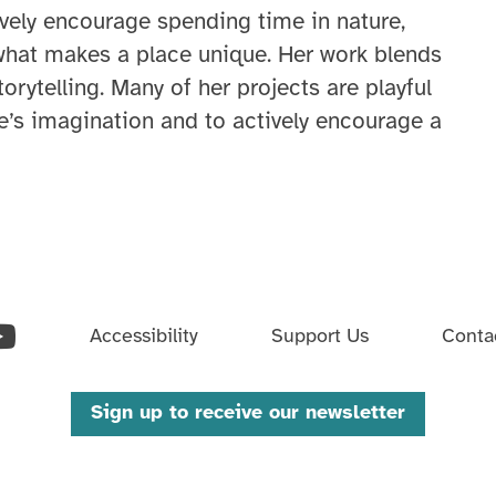
tively encourage spending time in nature,
what makes a place unique. Her work blends
storytelling. Many of her projects are playful
’s imagination and to actively encourage a
ouTube
Accessibility
Support Us
Conta
Sign up to receive our newsletter