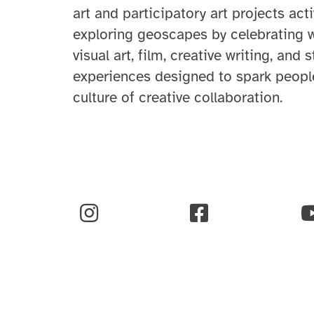
art and participatory art projects ac
exploring
geoscapes
by celebrating 
visual art, film, creative writing, and 
experiences designed to spark people
culture of creative collaboration
.
Instagram
Facebook
Y