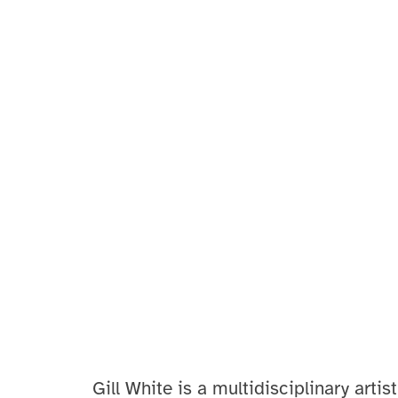
Gill White
is a multidisciplinary artist