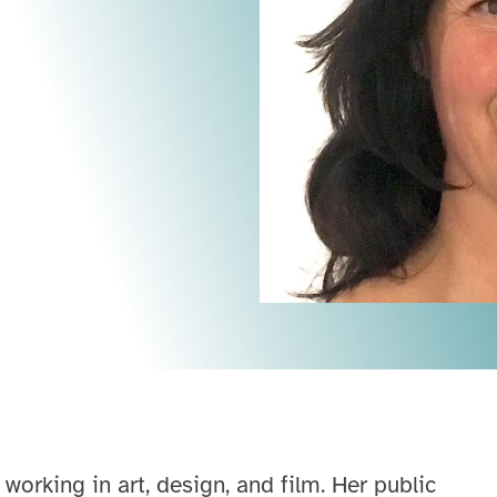
 working in art, design, and film. Her public