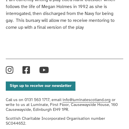
follows the life of Megan Holmes in 1992 as she is
interrogated, then discharged from the Navy for being
gay. This bursary will allow me to receive mentoring to
come up with a final version of the play
Instagram
Facebook
YouTube
Sign up to receive our newsletter
Call us on 0131 563 1717, email
info@luminatescotland.org
or
write to us at Luminate, First Floor, Causewayside House, 160
Causewayside, Edinburgh EH9 1PR.
Scottish Charitable Incorporated Organisation number
SC044652.