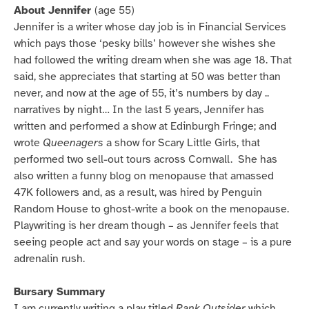
About Jennifer
(age 55)
Jennifer is a writer whose day job is in Financial Services
which pays those ‘pesky bills’ however she wishes she
had followed the writing dream when she was age 18. That
said, she appreciates that starting at 50 was better than
never, and now at the age of 55, it’s numbers by day ..
narratives by night… In the last 5 years, Jennifer has
written and performed a show at Edinburgh Fringe; and
wrote
Queenagers
a show for Scary Little Girls, that
performed two sell-out tours across Cornwall. She has
also written a funny blog on menopause that amassed
47K followers and, as a result, was hired by Penguin
Random House to ghost-write a book on the menopause.
Playwriting is her dream though – as Jennifer feels that
seeing people act and say your words on stage – is a pure
adrenalin rush.
Bursary Summary
I am currently writing a play titled
Rank Outsider
which