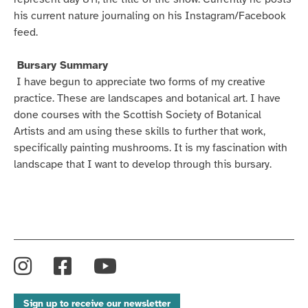
his current nature journaling on his Instagram/Facebook
feed.
Bursary Summary
I have begun to appreciate two forms of my creative
practice. These are landscapes and botanical art. I have
done courses with the Scottish Society of Botanical
Artists and am using these skills to further that work,
specifically painting mushrooms. It is my fascination with
landscape that I want to develop through this bursary.
Instagram
Facebook
YouTube
Sign up to receive our newsletter