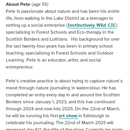
About Pete
(age 55)
Pete is passionate about nature and has been his entire
life, from walking in the Lake District as a teenager to
setting up a social enterprise (
Instinctively Wild CIC
)
specialising in Forest Schools and Eco-therapy in the
Scottish Borders and Lothians.
His background for over
the last twenty-four years has been in primary school
teaching, specialising in Forest Schools and Outdoor
Learning.
Pete is an educator, artist, and social
entrepreneur.
Pete’s creative practice is about trying to capture nature’s
mood through nature journaling in watercolour. He has
completed an entry every day in and around the Scottish
Borders since January 1, 2023, and this has continued
through 2024 and now into 2025. On the 22nd of March,
he will be running his first
art show
in Edinburgh to
celebrate his journaling. The 22nd of March 2025 will
represent day 811, the title of the show. Currently he posts