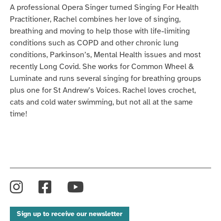
A professional Opera Singer turned Singing
For
Health
Practitioner, Rachel combines her love of singing,
breathing and moving to help those with life-limiting
conditions such as COPD and other chronic lung
conditions, Parkinson’s, Mental Health issues and most
recently Long
Covid
. She works for Common Wheel &
Luminate
and
runs several
singing
for breathing groups
plus one for St Andrew’s Voices. Rachel loves crochet,
cats and
cold water
swimming, but not all at the same
time!
Instagram
Facebook
YouTube
Sign up to receive our newsletter