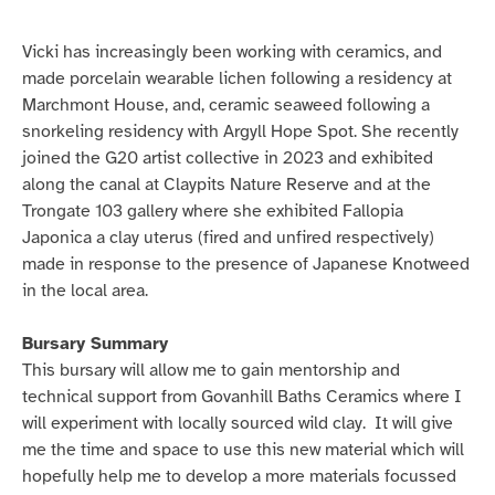
Vicki has increasingly been working with ceramics, and
made porcelain wearable lichen following a residency at
Marchmont House, and, ceramic seaweed following a
snorkeling residency with Argyll Hope Spot. She recently
joined the G20 artist collective in 2023 and exhibited
along the canal at Claypits Nature Reserve and at the
Trongate 103 gallery where she exhibited Fallopia
Japonica a clay uterus (fired and unfired respectively)
made in response to the presence of Japanese Knotweed
in the local area.
Bursary Summary
This bursary will allow me to gain mentorship and
technical support from Govanhill Baths Ceramics where I
will experiment with locally sourced wild clay. It will give
me the time and space to use this new material which will
hopefully help me to develop a more materials focussed