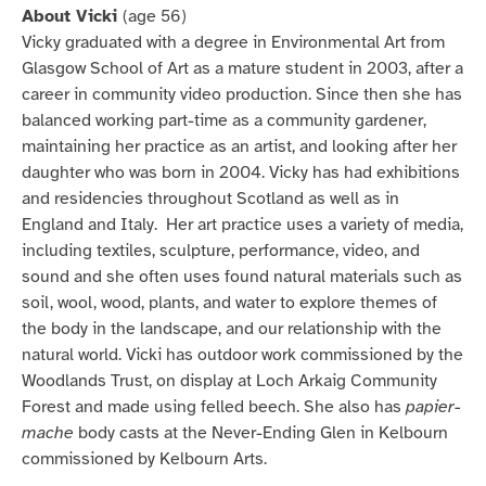
About Vicki
(age 56)
Vicky graduated with a degree in Environmental Art from
Glasgow School of Art as a mature student in 2003, after a
career in community video production. Since then she has
balanced working part-time as a community gardener,
maintaining her practice as an artist, and looking after her
daughter who was born in 2004. Vicky has had exhibitions
and residencies throughout Scotland as well as in
England and Italy. Her art practice uses a variety of media,
including textiles, sculpture, performance, video, and
sound and she often uses found natural materials such as
soil, wool, wood, plants, and water to explore themes of
the body in the landscape, and our relationship with the
natural world. Vicki has outdoor work commissioned by the
Woodlands Trust, on display at Loch Arkaig Community
Forest and made using felled beech. She also has
papier-
mache
body casts at the Never-Ending Glen in Kelbourn
commissioned by Kelbourn Arts.