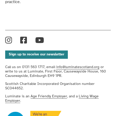
practice.
Instagram
Facebook
YouTube
Sign up to receive our newsletter
Call us on 0131 563 1717, email
info@luminatescotland.org
or
write to us at Luminate, First Floor, Causewayside House, 160
Causewayside, Edinburgh EH9 1PR.
Scottish Charitable Incorporated Organisation number
SC044652.
Luminate is an
Age Friendly Employer
, and a
Living Wage
Employer
.