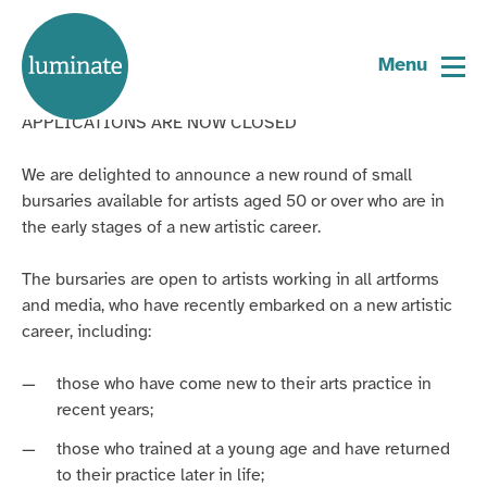
Home
Older Artists’ Bursaries 2025
page
Menu
APPLICATIONS ARE NOW CLOSED
We are delighted to announce a new round of small
bursaries available for artists aged 50 or over who are in
the early stages of a new artistic career.
The bursaries are open to artists working in all artforms
and media, who have recently embarked on a new artistic
career, including:
those who have come new to their arts practice in
recent years;
those who trained at a young age and have returned
to their practice later in life;