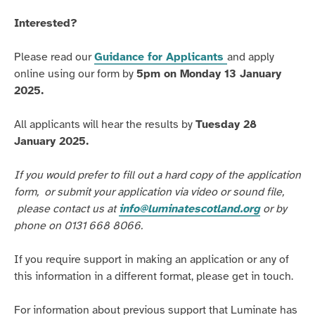
Interested?
Please read our
Guidance for Applicants
and apply
online using our form by
5pm on Monday 13 January
2025.
All applicants will hear the results by
Tuesday 28
January 2025.
If you would prefer to
fill o
ut a hard copy of the application
form,
or submit your application via video or sound file,
please contact us at
info@luminatescotland.org
or by
phone on 0131 668 8066.
If you require support in making an application or any of
this information in a different format, please get in touch.
For information about
previous
support that Luminate has