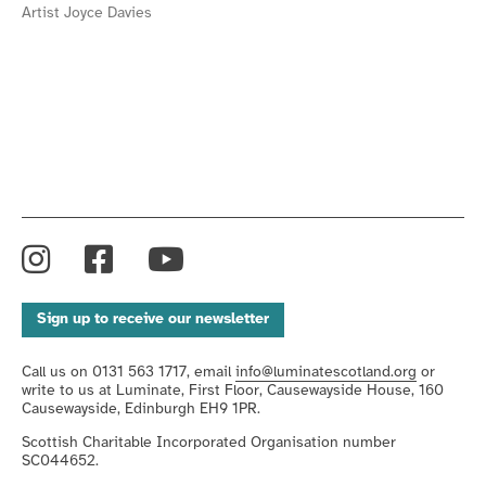
Artist Joyce Davies
Instagram
Facebook
YouTube
Sign up to receive our newsletter
Call us on 0131 563 1717, email
info@luminatescotland.org
or
write to us at Luminate, First Floor, Causewayside House, 160
Causewayside, Edinburgh EH9 1PR.
Scottish Charitable Incorporated Organisation number
SC044652.