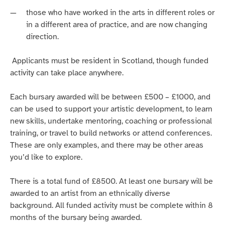
those who have worked in the arts in different roles or
in a different area of practice, and are now changing
direction.
Applicants must be resident in Scotland, though funded
activity can take place anywhere.
Each bursary awarded will be between £500 – £1000, and
can be used to support your artistic development, t
o learn
new skills, undertake mentoring, coaching or professional
training, or travel to build networks or attend conferences.
T
hese are only examples, and there may be other
areas
you’d
like to explore.
There is a total fund of £8500. At least one bursary will be
awarded to an artist from an ethnically diverse
background.
All funded activity must be complete within 8
months of the bursary being awarded.