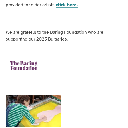
provided for older artists
click here.
We are grateful to the Baring Foundation who are
supporting our 2025 Bursaries.