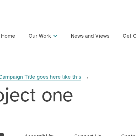
Home
Our Work
News and Views
Get C
Projects
Dementia Inclusive Singing Network
Campaign Title goes here like this
→
Training and Professional Development
oject one
Events
Support and Collaboration
Publications and Resources