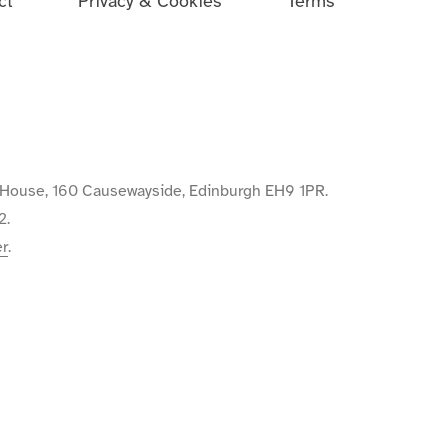
ct
Privacy & Cookies
Terms
de House, 160 Causewayside, Edinburgh EH9 1PR.
2.
er
.