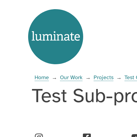
Skip
Home
to
page
content
Enter
you
search
Home
→
Our Work
→
Projects
→
Test 
term:
Test Sub-pr