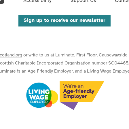
ouTube
Accessibility
Support Us
Conta
Sign up to receive our newsletter
cotland.org
or write to us at Luminate, First Floor, Causewaysi
cottish Charitable Incorporated Organisation number SC04465
uminate is an
Age Friendly Employer
, and a
Living Wage Employ
We
We're
are
an