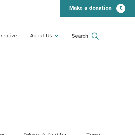
Make a donation
£
reative
About Us
Search
What We Do
Search
Our Story
Our People
Our Supporters
Jobs and Opportunities
Contact Us
Organisation Documents