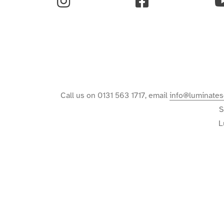
Instagram
Facebook
Y
Call us on 0131 563 1717, email
info@luminates
S
L