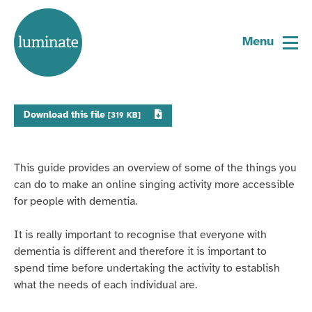
Home
Dementia inclusive online singing
page
Menu
31 May 2021
Download this file
[319 KB]
This guide provides an overview of some of the things you
can do to make an online singing activity more accessible
for people with dementia.
It is really important to recognise that everyone with
dementia is different and therefore it is important to
spend time before undertaking the activity to establish
what the needs of each individual are.