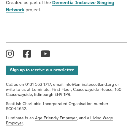
Created as part of the
Dementia Inclusive Singing
Network
project.
Instagram
Facebook
YouTube
Sign up to receive our newsletter
Call us on 0131 563 1717, email
info@luminatescotland.org
or
write to us at Luminate, First Floor, Causewayside House, 160
Causewayside, Edinburgh EH9 1PR.
Scottish Charitable Incorporated Organisation number
SC044652.
Luminate is an
Age Friendly Employer
, and a
Living Wage
Employer
.