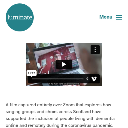
Home
How to sing together online
page
Menu
31 May 2021
A film captured entirely over Zoom that explores how
singing groups and choirs across Scotland have
supported the inclusion of people living with dementia
online and remotely during the coronavirus pandemic.