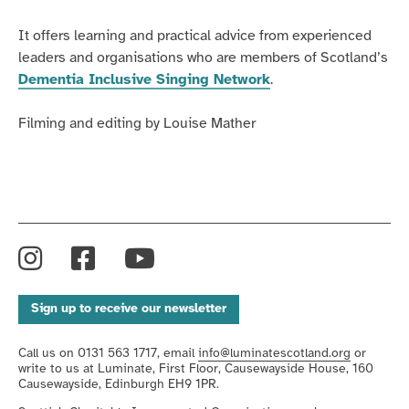
It offers learning and practical advice from experienced
leaders and organisations who are members of Scotland’s
Dementia Inclusive Singing Network
.
Filming and editing by Louise Mather
Instagram
Facebook
YouTube
Sign up to receive our newsletter
Call us on 0131 563 1717, email
info@luminatescotland.org
or
write to us at Luminate, First Floor, Causewayside House, 160
Causewayside, Edinburgh EH9 1PR.