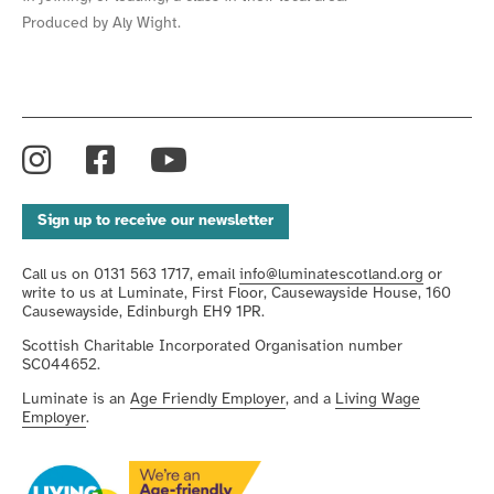
Produced by Aly Wight.
Instagram
Facebook
YouTube
Sign up to receive our newsletter
Call us on 0131 563 1717, email
info@luminatescotland.org
or
write to us at Luminate, First Floor, Causewayside House, 160
Causewayside, Edinburgh EH9 1PR.
Scottish Charitable Incorporated Organisation number
SC044652.
Luminate is an
Age Friendly Employer
, and a
Living Wage
Employer
.