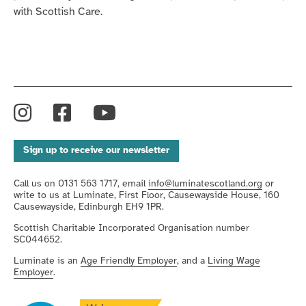
with Scottish Care.
Instagram
Facebook
YouTube
Sign up to receive our newsletter
Call us on 0131 563 1717, email
info@luminatescotland.org
or
write to us at Luminate, First Floor, Causewayside House, 160
Causewayside, Edinburgh EH9 1PR.
Scottish Charitable Incorporated Organisation number
SC044652.
Luminate is an
Age Friendly Employer
, and a
Living Wage
Employer
.