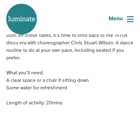
Home
Cutting a Rug: Disco Fever
page
Menu
Dust off those flares, it’s time to strut back to the 1970s
disco era with choreographer Chris Stuart-Wilson. A dance
routine to do at your own pace, including seated if you
prefer.
What you’ll need:
A clear space or a chair if sitting down
Some water for refreshment
Length of activity: 20mins