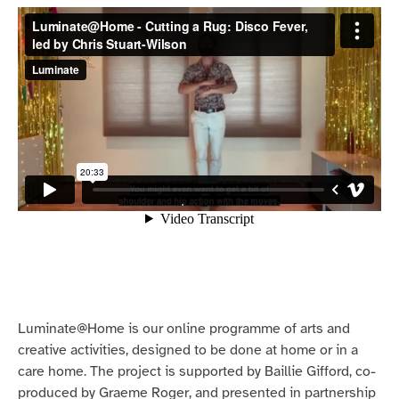
Luminate@Home is our online programme of arts and
creative activities, designed to be done at home or in a
care home. The project is supported by Baillie Gifford, co-
produced by Graeme Roger, and presented in partnership