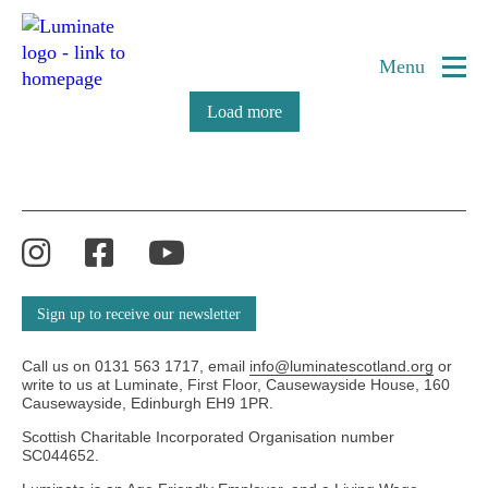
Category:
Luminate Festival Brochure
Home
Archive
page
Menu
Load more
Instagram
Facebook
YouTube
Sign up to receive our newsletter
Call us on 0131 563 1717, email
info@luminatescotland.org
or
write to us at Luminate, First Floor, Causewayside House, 160
Causewayside, Edinburgh EH9 1PR.
Scottish Charitable Incorporated Organisation number
SC044652.