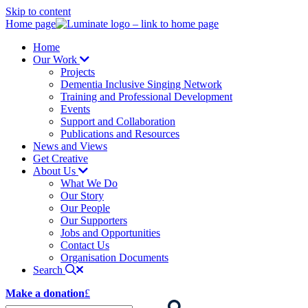
Skip to content
Home page
Home
Our Work
Projects
Dementia Inclusive Singing Network
Training and Professional Development
Events
Support and Collaboration
Publications and Resources
News and Views
Get Creative
About Us
What We Do
Our Story
Our People
Our Supporters
Jobs and Opportunities
Contact Us
Organisation Documents
Search
Make a donation
£
Enter