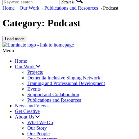
Search
you
Home
→
Our Work
→
Publications and Resources
→
Podcast
search
term:
Category:
Podcast
Load more
Home
page
Menu
Home
Our Work
Projects
Dementia Inclusive Singing Network
Training and Professional Development
Events
Support and Collaboration
Publications and Resources
News and Views
Get Creative
About Us
What We Do
Our Story
Our People