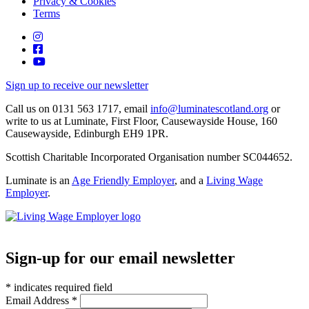
Privacy & Cookies
Terms
Instagram
Facebook
YouTube
Sign up to receive our newsletter
Call us on 0131 563 1717, email
info@luminatescotland.org
or
write to us at Luminate, First Floor, Causewayside House, 160
Causewayside, Edinburgh EH9 1PR.
Scottish Charitable Incorporated Organisation number SC044652.
Luminate is an
Age Friendly Employer
, and a
Living Wage
Employer
.
We
We're
are
an
a
Age-
Living
Sign-up for our email newsletter
friendly
Wage
Employer
employer
*
indicates required field
Email Address
*