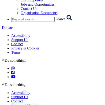
Our Supporters
Jobs and Opportunities
Contact Us
Organisation Documents
Enter
Search
you
search
Donate
term:
Accessibility
Support Us
Contact
Privacy & Cookies
Terms
// Do something...
Instagram
Facebook
YouTube
// Do something...
Accessibility
Support Us
Contact