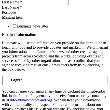
First Name
*
Last Name
*
Postcode
Mailing lists
Luminate newsletter
Further Information
Luminate will use the information you provide on this form to be in
touch with you and to provide updates and marketing. We will email
you information about Luminate’s news and other creative ageing
projects from across Scotland and the world, including events and
services offered by other organisations. Please confirm that you
agree to receiving regular email newsletters from us by clicking in
the box below.
I agree
You can change your mind at any time by clicking the unsubscribe
link in the footer of any email you receive from us, or by contacting
us at
info@luminatescotland.org
. We will treat your information
with confidentiality and respect. For more information about our
privacy practices please visit our website. By clicking below, you