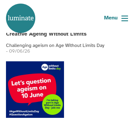
Tagged:
ageism
Home
page
Menu
Blog
Creative Ageing Without Limits
Challenging ageism on Age Without Limits Day
- 09/06/26