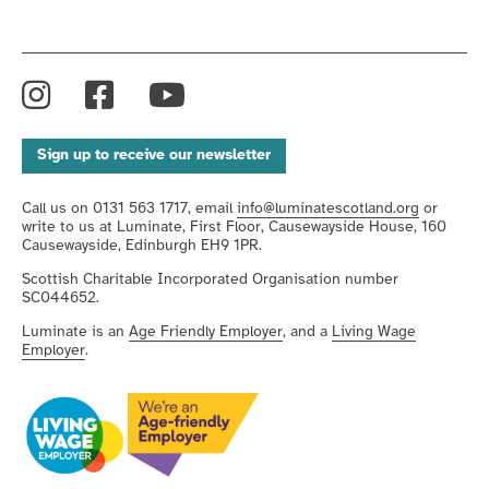
Instagram
Facebook
YouTube
Sign up to receive our newsletter
Call us on 0131 563 1717, email
info@luminatescotland.org
or
write to us at Luminate, First Floor, Causewayside House, 160
Causewayside, Edinburgh EH9 1PR.
Scottish Charitable Incorporated Organisation number
SC044652.
Luminate is an
Age Friendly Employer
, and a
Living Wage
Employer
.
We're