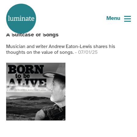
Tagged:
ron coleman
Home
page
Menu
Blog
A Suitcase of Songs
Musician and writer Andrew Eaton-Lewis shares his
thoughts on the value of songs.
- 07/01/25