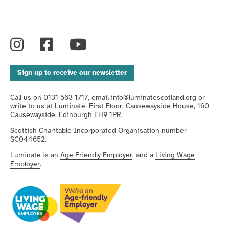
Instagram
Facebook
YouTube
Sign up to receive our newsletter
Call us on 0131 563 1717, email
info@luminatescotland.org
or
write to us at Luminate, First Floor, Causewayside House, 160
Causewayside, Edinburgh EH9 1PR.
Scottish Charitable Incorporated Organisation number
SC044652.
Luminate is an
Age Friendly Employer
, and a
Living Wage
Employer
.
We're