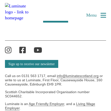
Category:
Older Artists
Home
page
Menu
Load more
Instagram
Facebook
YouTube
Sign up to receive our newsletter
Call us on 0131 563 1717, email
info@luminatescotland.org
or
write to us at Luminate, First Floor, Causewayside House, 160
Causewayside, Edinburgh EH9 1PR.
Scottish Charitable Incorporated Organisation number
SC044652.
Luminate is an
Age Friendly Employer
, and a
Living Wage
Employer
.