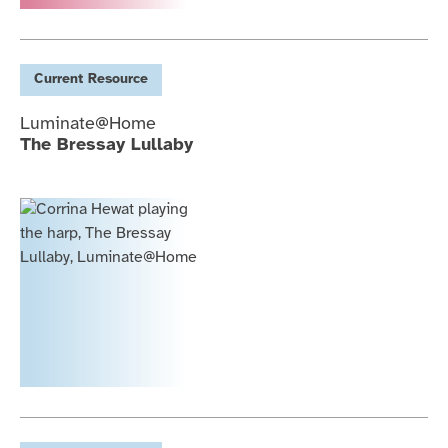
Current
Resource
Luminate@Home
The Bressay Lullaby