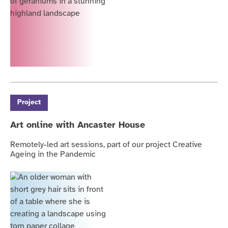
Project
Art online with Ancaster House
Remotely-led art sessions, part of our project Creative
Ageing in the Pandemic