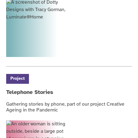
Project
Telephone Stories
Gathering stories by phone, part of our project Creative
Ageing in the Pandemic