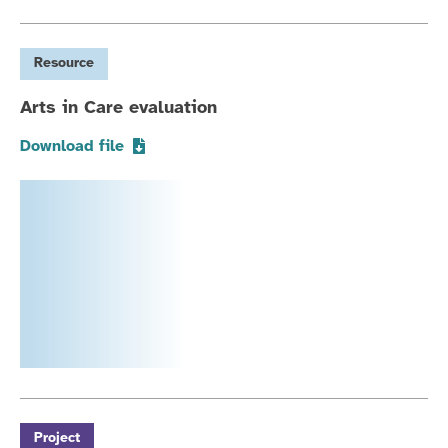
Resource
Arts in Care evaluation
Download file
Project