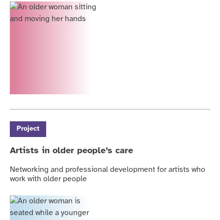
Project
Artists in older people’s care
Networking and professional development for artists who
work with older people