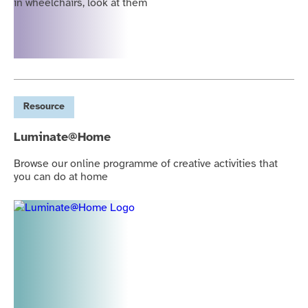
Resource
Luminate@Home
Browse our online programme of creative activities that
you can do at home