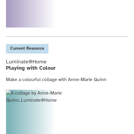
Current
Resource
Luminate@Home
Playing with Colour
Make a colourful collage with Anne-Marie Quinn