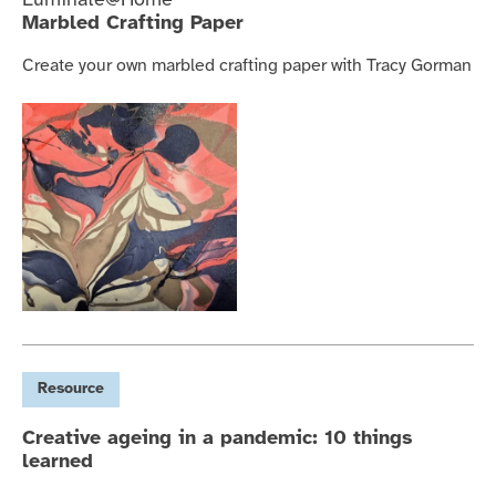
Luminate@Home
Marbled Crafting Paper
Create your own marbled crafting paper with Tracy Gorman
Resource
Creative ageing in a pandemic: 10 things
learned