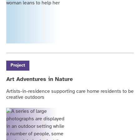
Project
Art Adventures in Nature
Artists-in-residence supporting care home residents to be
creative outdoors