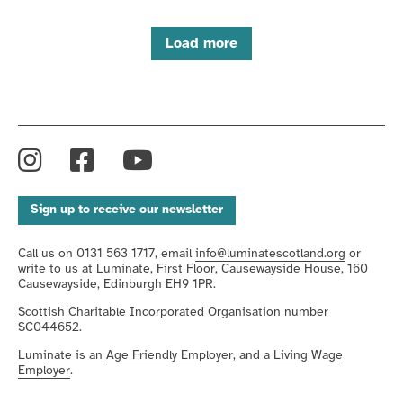
Load more
Instagram
Facebook
YouTube
Sign up to receive our newsletter
Call us on 0131 563 1717, email
info@luminatescotland.org
or
write to us at Luminate, First Floor, Causewayside House, 160
Causewayside, Edinburgh EH9 1PR.
Scottish Charitable Incorporated Organisation number
SC044652.
Luminate is an
Age Friendly Employer
, and a
Living Wage
Employer
.