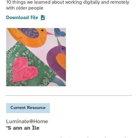
10 things we learned about working digitally and remotely
with older people
Download file
Current
Resource
Luminate@Home
’S ann an Ìle