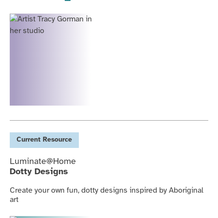
Current
Resource
Luminate@Home
Dotty Designs
Create your own fun, dotty designs inspired by Aboriginal
art