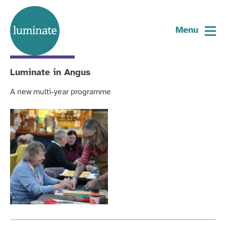
Category:
Art in older people's social
Home
care
page
Menu
Current
Project
Luminate in Angus
A new multi-year programme