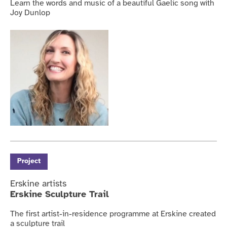
Learn the words and music of a beautiful Gaelic song with
Joy Dunlop
Project
Erskine artists
Erskine Sculpture Trail
The first artist-in-residence programme at Erskine created
a sculpture trail