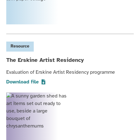
Resource
The Erskine Artist Residency
Evaluation of Erskine Artist Residency programme
Download file