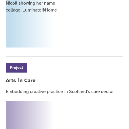
Project
Arts in Care
Embedding creative practice in Scotland's care sector