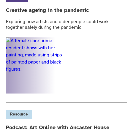
Creative ageing in the pandemic
Exploring how artists and older people could work
together safely during the pandemic
Resource
Podcast: Art Online with Ancaster House