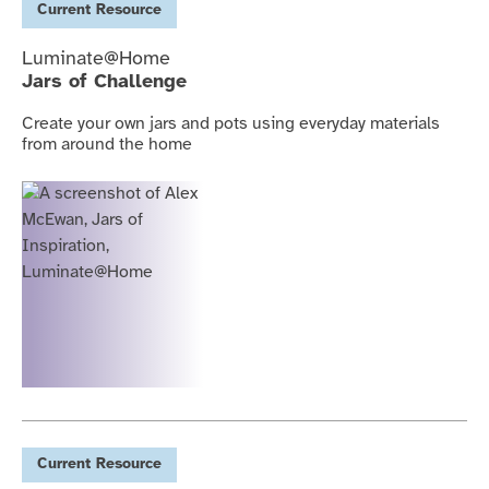
Current
Resource
Luminate@Home
Jars of Challenge
Create your own jars and pots using everyday materials
from around the home
Current
Resource