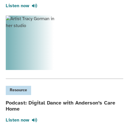
Listen now
Resource
Podcast: Digital Dance with Anderson’s Care
Home
Listen now