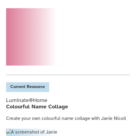
Current
Resource
Luminate@Home
Colourful Name Collage
Create your own colourful name collage with Janie Nicoll