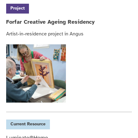
Project
Forfar Creative Ageing Residency
Artist-in-residence project in Angus
Current
Resource