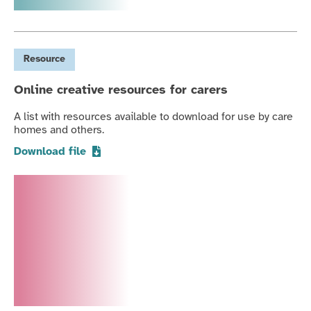
Resource
Online creative resources for carers
A list with resources available to download for use by care
homes and others.
Download file