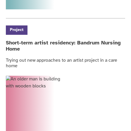
Project
Short-term artist residency: Bandrum Nursing
Home
Trying out new approaches to an artist project in a care
home