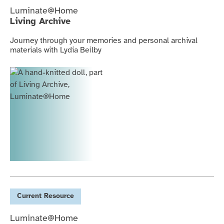
Luminate@Home
Living Archive
Journey through your memories and personal archival
materials with Lydia Beilby
Current
Resource
Luminate@Home