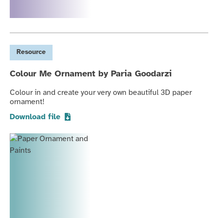
Resource
Colour Me Ornament by Paria Goodarzi
Colour in and create your very own beautiful 3D paper
ornament!
Download file