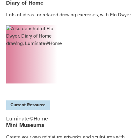
Diary of Home
Lots of ideas for relaxed drawing exercises, with Flo Dwyer
Current
Resource
Luminate@Home
Mini Museums
Create your own miniature artworks and sculptures with