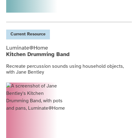
Current
Resource
Luminate@Home
Kitchen Drumming Band
Recreate percussion sounds using household objects,
with Jane Bentley