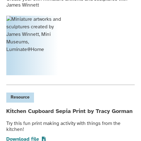
James Winnett
Resource
Kitchen Cupboard Sepia Print by Tracy Gorman
Try this fun print making activity with things from the
kitchen!
Download file