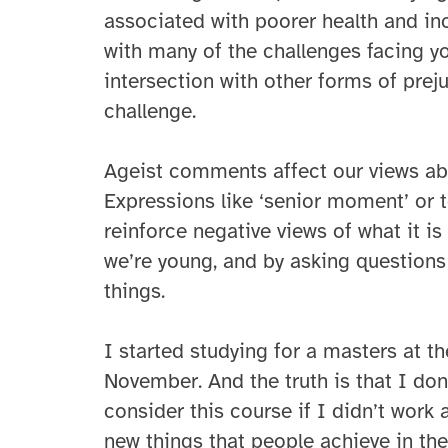
associated with poorer health and in
with many of the challenges facing 
intersection with other forms of prej
challenge.
Ageist comments affect our views ab
Expressions like ‘senior moment’ or t
reinforce negative views of what it i
we’re young, and by asking questions
things.
I started studying for a masters at th
November. And the truth is that I don
consider this course if I didn’t wor
new things that people achieve in the