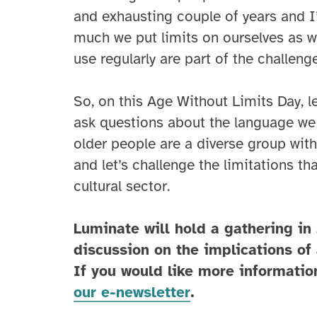
and exhausting couple of years and I’
much we put limits on ourselves as w
use regularly are part of the challenge
So, on this Age Without Limits Day, le
ask questions about the language we 
older people are a diverse group with 
and let’s challenge the limitations t
cultural sector.
Luminate will hold a gathering in
discussion on the implications of 
If you would like more informatio
our e-newsletter
.