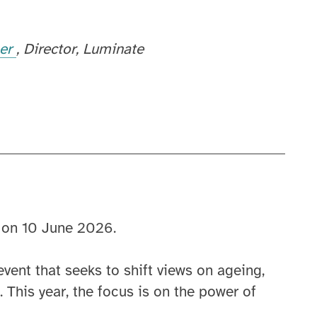
her
Director
Luminate
 on 10 June 2026.
vent that seeks to shift views on ageing,
 This year, the focus is on the power of