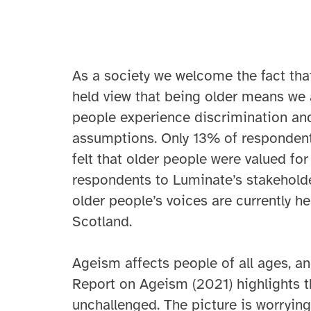
As a society we welcome the fact that 
held view that being older means we 
people experience discrimination and
assumptions. Only 13% of respondent
felt that older people were valued for
respondents to Luminate’s stakeholder
older people’s voices are currently he
Scotland.
Ageism affects people of all ages, a
Report on Ageism (2021) highlights th
unchallenged. The picture is worrying