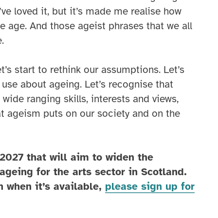
ve loved it, but it’s made me realise how
e age. And those ageist phrases that we all
.
t’s start to rethink our assumptions. Let’s
use about ageing. Let’s recognise that
wide ranging skills, interests and views,
hat ageism puts on our society and on the
 2027 that will aim to widen the
ageing for the arts sector in Scotland.
n when it’s available,
please sign up for