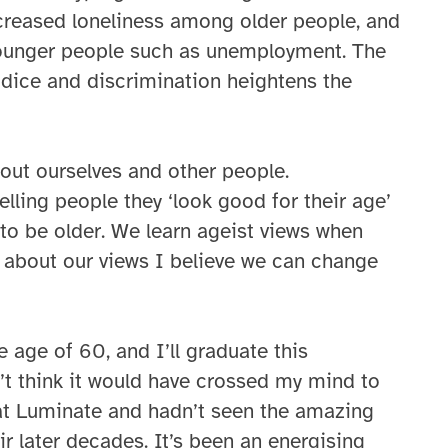
creased loneliness among older people, and
younger people such as unemployment. The
udice and discrimination heightens the
out ourselves and other people.
elling people they ‘look good for their age’
s to be older. We learn ageist views when
 about our views I believe we can change
e age of 60, and I’ll graduate this
’t think it would have crossed my mind to
k at Luminate and hadn’t seen the amazing
ir later decades. It’s been an energising