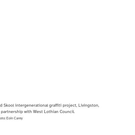
d Skool intergenerational graffiti project, Livingston,
 partnership with West Lothian Council.
oto:
Eoin Carey