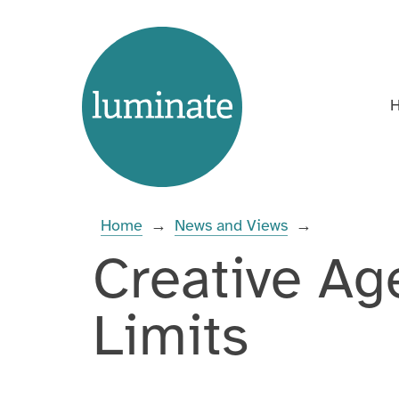
Skip
Home
to
page
content
Enter
you
search
Home
→
News and Views
→
term:
Creative Ag
Limits