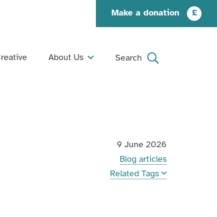
Make a donation
£
reative
About Us
Search
What We Do
Search
Our Story
Our People
9 June 2026
Our Supporters
Blog articles
Jobs and Opportunities
Related Tags
Contact Us
Organisation Documents