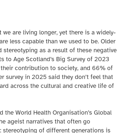
we are living longer, yet there is a widely-
are less capable than we used to be. Older
 stereotyping as a result of these negative
s to Age Scotland’s Big Survey of 2023
 their contribution to society, and 66% of
 survey in 2025 said they don’t feel that
ard across the cultural and creative life of
nd the World Health Organisation’s Global
e ageist narratives that often go
: stereotyping of different generations is