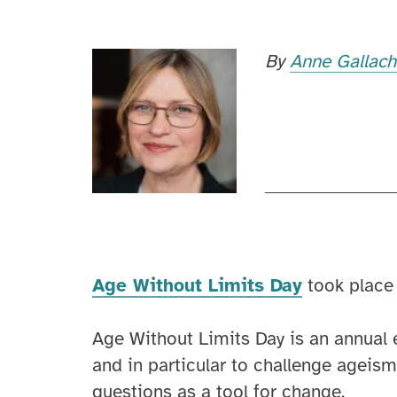
By
Anne Gallac
Age Without Limits Day
took place
Age Without Limits Day is an annual e
and in particular to challenge ageism.
questions as a tool for change.