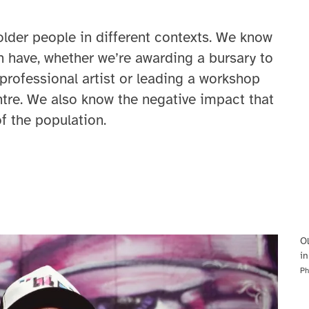
older people in different contexts. We know
an have, whether we’re awarding a bursary to
professional artist or leading a workshop
tre. We also know the negative impact that
f the population.
Ol
in
Ph