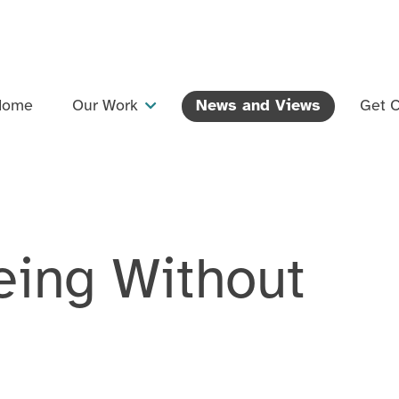
Home
Our Work
News and Views
Get C
Projects
Dementia Inclusive Singing Network
Training and Professional Development
eing Without
Events
Support and Collaboration
Publications and Resources