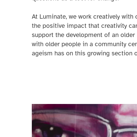
At Luminate, we work creatively with 
the positive impact that creativity c
support the development of an older 
with older people in a community cen
ageism has on this growing section o