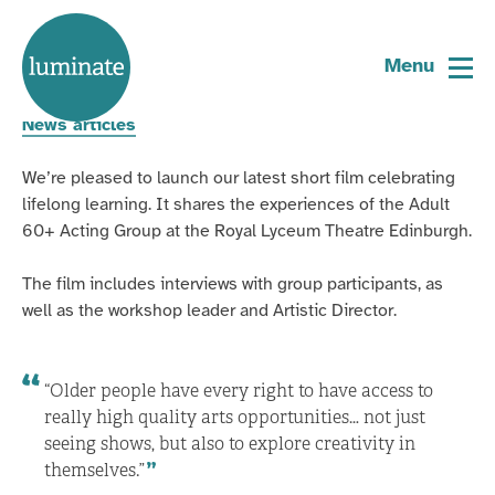
Home
New short film with The Lyceum
page
Menu
20 May 2026
News articles
We’re pleased to launch our latest short film celebrating
lifelong learning. It shares the experiences of the Adult
60+ Acting Group at the Royal Lyceum Theatre Edinburgh.
The film includes interviews with group participants, as
well as the workshop leader and Artistic Director.
“Older people have every right to have access to
really high quality arts opportunities… not just
seeing shows, but also to explore creativity in
themselves.”