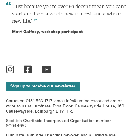
“Just because you’re over 60 doesn’t mean you can’t
start and have a whole new interest and a whole
new life.”
Mairi Gaffney, workshop participant
Instagram
Facebook
YouTube
Sign up to receive our newsletter
Call us on 0131 563 1717, email
info@luminatescotland.org
or
write to us at Luminate, First Floor, Causewayside House, 160
Causewayside, Edinburgh EH9 1PR.
Scottish Charitable Incorporated Organisation number
SC044652.
Luminate is an
Age Friendly Employer
, and a
Living Wage