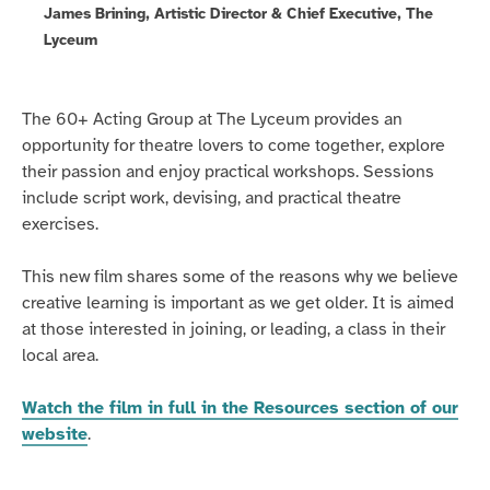
James Brining, Artistic Director & Chief Executive, The
Lyceum
The 60+ Acting Group at The Lyceum provides an
opportunity for theatre lovers to come together, explore
their passion and enjoy practical workshops. Sessions
include script work, devising, and practical theatre
exercises.
This new film shares some of the reasons why we believe
creative learning is important as we get older. It is aimed
at those interested in joining, or leading, a class in their
local area.
Watch the film in full in the Resources section of our
website
.