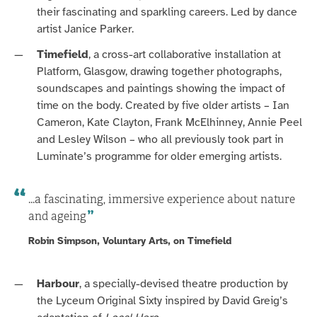
their fascinating and sparkling careers.
Led by dance
artist Janice Parker.
Timefield
, a cross-art collaborative installation at
Platform, Glasgow, drawing together photographs,
soundscapes and paintings showing the impact of
time on the body. Created by five older artists – Ian
Cameron, Kate Clayton, Frank
McElhinney
, Annie Peel
and Lesley Wilson – who all previously took part in
Luminate’s
programme
for older emerging artists.
...a fascinating, immersive experience about nature
and ageing
Robin Simpson, Voluntary Arts, on Timefield
Harbour
, a
specially-devised theatre
p
roduction
by
the Lyceum Original Sixty inspired by David Greig’s