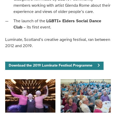
members working with artist
Glenda Rome about their
experience and views of
older people’s
care.
The launch of the
LGBTI+ Elders Social Dance
Club
– its first
event
.
Luminate, Scotland’s creative ageing festival, ran between
2012 and 2019.
Download the 2019 Luminate Festival Programme