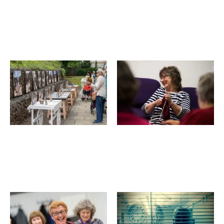
Come
An
&
Audience
Sing,
With...
Luminate
Luminate
Festival
Festival
2019
2019
Art
Knit
Adventures
and
in
Natter
Nature,
event,
Luminate
Luminate
Festival
Festival
2019
2019