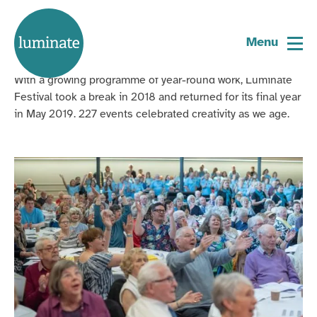
Home
Luminate Festival 2019
page
Menu
With a growing
programme
of year-round work, Luminate
Festival took a break in 2018 and returned
for its final year
in May 2019.
227
events celebrated
creativity as we age
.