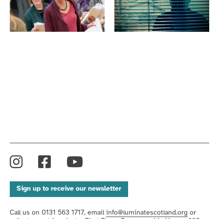
Lyceum
Return
Original
to
Sixty
the
-
Closet,
Harbour.
Luminate
Luminate
Festival
Festival
2019
2019
Instagram
Facebook
YouTube
Sign up to receive our newsletter
Call us on 0131 563 1717, email
info@luminatescotland.org
or