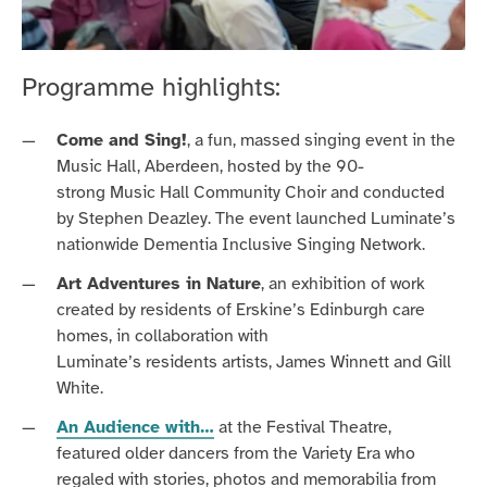
Programme highlights:
Come and Sing!
, a
fun, massed
singing event
in the
Music Hall, Aberdeen,
hosted by the 90-
strong
Music
Hall Community Choir
and
c
onducted
by Stephen Deazley
.
The event launched
Luminate’s
nationwide Dementia Inclusive
Singing
Network
.
Art Adventures in Nature
, a
n
exhibition of work
created by res
idents of Erskine’s Edinburgh care
homes, in collaboration with
Luminate’s residents artists, James Winnett and Gill
White.
An Audience with…
at the Festival Theatre,
featur
ed
older dancers from the Variety Era who
regale
d
with stories, photos and memorabilia from