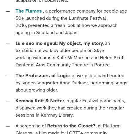
adaptation of
Local Hero
.
The Flames
, a performance company for people age
50+
launched during the
Luminate Festival
2016
,
presented
a fresh look at how we approach
ageing in Scotland and Japan.
Is e seo mo sgeul: My object, my story
, an
exhibition of work by older people
on Skye
working
with artists Kate McMorrine and Helen Scott
Danter
at Aros Community Theatre in Portree.
The Professors of Logic
, a five-piece band fronted
by singer-songwriter Anna Durkacz, performing songs
about growing older.
Kemnay Knit & Natter
, regular Festival participants,
displayed work they had created during their regular
sessions in Kemnay Library.
A screening of
Return to the Closet?
, at Platform,
Glasgow, a film made by LGBTI+ community