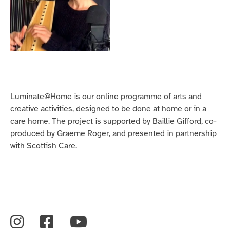
Luminate@Home is our online programme of arts and
creative activities, designed to be done at home or in a
care home. The project is supported by Baillie Gifford, co-
produced by Graeme Roger, and presented in partnership
with Scottish Care.
Instagram
Facebook
YouTube