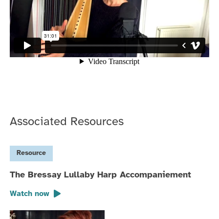
Associated Resources
Resource
The Bressay Lullaby Harp Accompaniement
Watch now