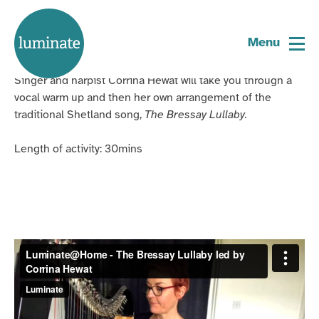
Home
The Bressay Lullaby
page
Menu
Singer and harpist Corrina Hewat will take you through a
vocal warm up and then her own arrangement of the
traditional Shetland song,
The Bressay Lullaby.
Length of activity: 30mins