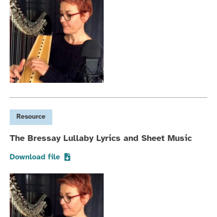
Resource
The Bressay Lullaby Lyrics and Sheet Music
Download file