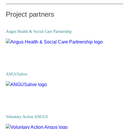
Project partners
Angus Health & Social Care Partnership
ANGUSalive
Voluntary Action ANGUS