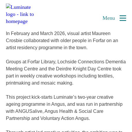
Home
Forfar Creative Ageing Residency
page
Menu
In February and March 2026, visual artist Maureen
Crosbie collaborated with older people in Forfar on an
artist residency programme in the town.
Groups at Forfar Library, Lochside Connections Dementia
Meeting Centre and the Deirdre Knight Day Centre took
part in weekly creative workshops including textiles,
printmaking and mosaic making.
This project kick-starts Luminate’s two-year creative
ageing programme in Angus, and was run in partnership
with ANGUSalive, Angus Health & Social Care
Partnership and Voluntary Action Angus.