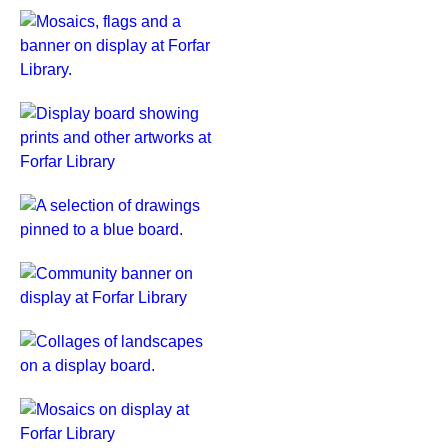
Creative
Ageing
exhibition
at
Forfar
Display
Library.
board
showing
prints
Artwork
and
at
other
Forfar
artworks
Library
Community
at
Creative
banner
Forfar
Ageing
on
Library
exhibition,
display
Collages
March
at
on
2026.
Forfar
display