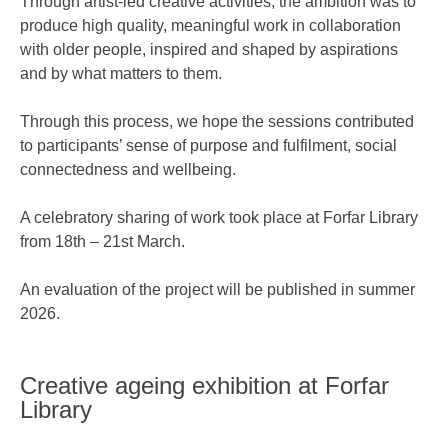
Through artist-led creative activities, the ambition was to
produce high quality, meaningful work in collaboration
with older people, inspired and shaped by aspirations
and by what matters to them.
Through this process, we hope the sessions contributed
to participants’ sense of purpose and fulfilment, social
connectedness and wellbeing.
A celebratory sharing of work took place at Forfar Library
from 18th – 21st March.
An evaluation of the project will be published in summer
2026.
Creative ageing exhibition at Forfar
Library