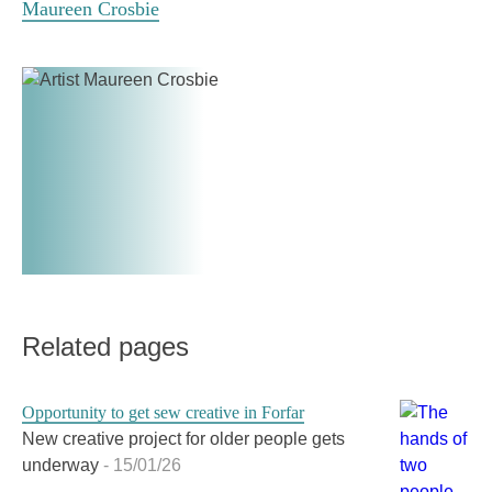
Maureen Crosbie
credit:
Connections
Viktoria
Meeting
Begg
Centre.
Credit:
Viktoria
Begg
Related pages
Opportunity to get sew creative in Forfar
New creative project for older people gets
underway
- 15/01/26