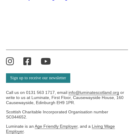
Instagram
Facebook
YouTube
Sign up to receive our newsletter
Call us on 0131 563 1717, email
info@luminatescotland.org
or
write to us at Luminate, First Floor, Causewayside House, 160
Causewayside, Edinburgh EH9 1PR.
Scottish Charitable Incorporated Organisation number
SC044652.
Luminate is an
Age Friendly Employer
, and a
Living Wage
Employer
.