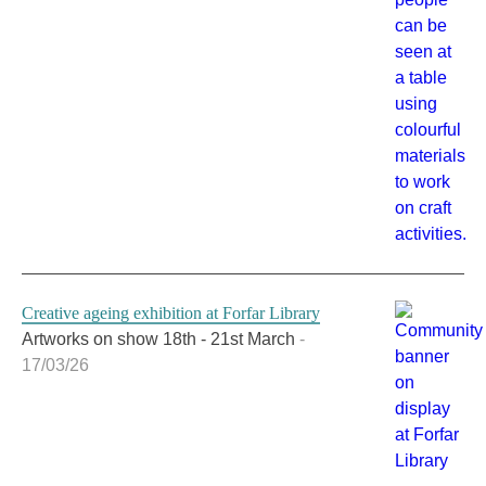
Creative ageing exhibition at Forfar Library
Artworks on show 18th - 21st March
-
17/03/26